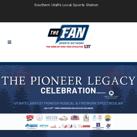
Southern Utah’s Local Sports Station