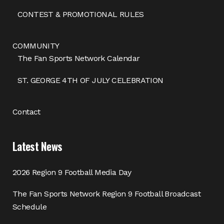
CONTEST & PROMOTIONAL RULES
COMMUNITY
The Fan Sports Network Calendar
ST. GEORGE 4TH OF JULY CELEBRATION
Contact
Latest News
2026 Region 9 Football Media Day
The Fan Sports Network Region 9 Football Broadcast
Schedule