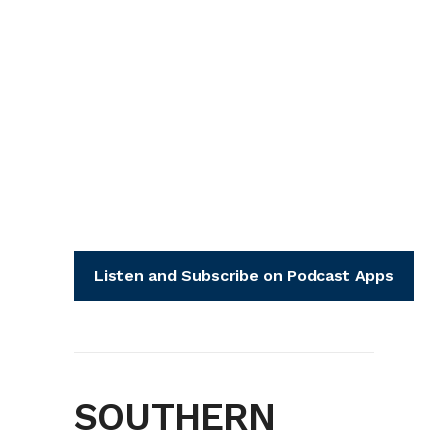
Listen and Subscribe on Podcast Apps
SOUTHERN