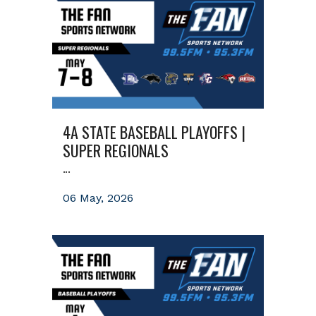
4A STATE BASEBALL PLAYOFFS |
SUPER REGIONALS
...
06 May, 2026