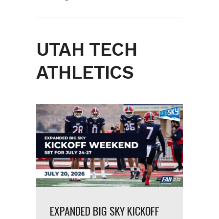
UTAH TECH
ATHLETICS
EXPANDED BIG SKY KICKOFF