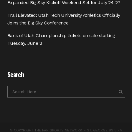
Expanded Big Sky Kickoff Weekend Set for July 24-27
Trail Elevated: Utah Tech University Athletics Officially
Joins the Big Sky Conference
Bank of Utah Championship tickets on sale starting
Tuesday, June 2
Search
© COPYRIGHT THE FAN SPORTS NETWORK – ST. GEORGE 99.5 FM