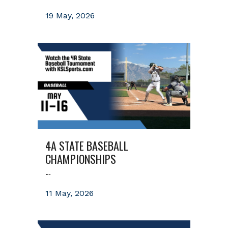
19 May, 2026
4A STATE BASEBALL
CHAMPIONSHIPS
...
11 May, 2026