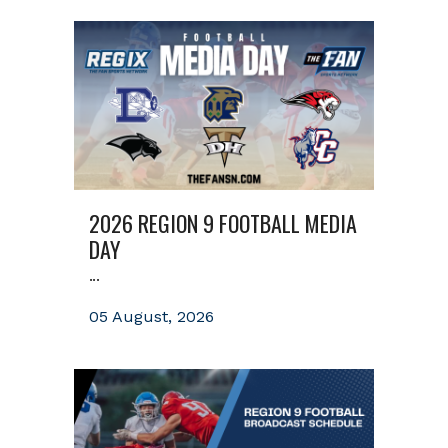
2026 REGION 9 FOOTBALL MEDIA
DAY
...
05 August, 2026