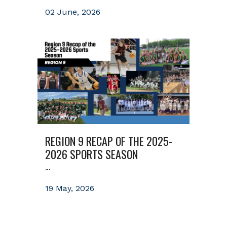
02 June, 2026
REGION 9 RECAP OF THE 2025-
2026 SPORTS SEASON
...
19 May, 2026