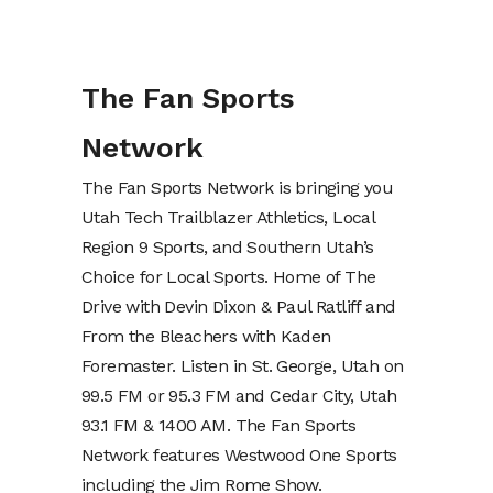
The Fan Sports
Network
The Fan Sports Network is bringing you
Utah Tech Trailblazer Athletics, Local
Region 9 Sports, and Southern Utah’s
Choice for Local Sports. Home of The
Drive with Devin Dixon & Paul Ratliff and
From the Bleachers with Kaden
Foremaster. Listen in St. George, Utah on
99.5 FM or 95.3 FM and Cedar City, Utah
93.1 FM & 1400 AM. The Fan Sports
Network features Westwood One Sports
including the Jim Rome Show.