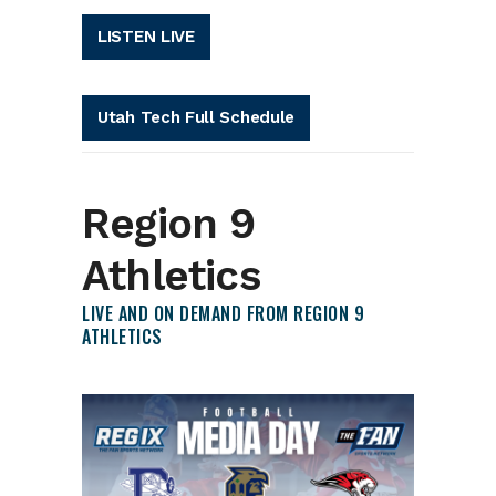
LISTEN LIVE
Utah Tech Full Schedule
Region 9
Athletics
LIVE AND ON DEMAND FROM REGION 9
ATHLETICS