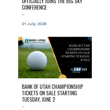
OFFICIALLY JOINS THE BIG SKY
CONFERENCE
...
01 July, 2026
BANK OF UTAH CHAMPIONSHIP
TICKETS ON SALE STARTING
TUESDAY, JUNE 2
...