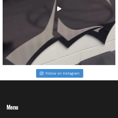
Follow on Instagram
Menu