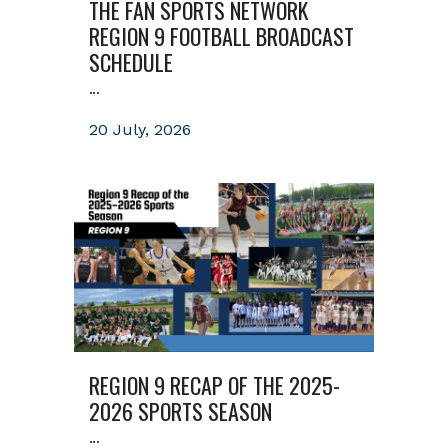
THE FAN SPORTS NETWORK
REGION 9 FOOTBALL BROADCAST
SCHEDULE
...
20 July, 2026
REGION 9 RECAP OF THE 2025-
2026 SPORTS SEASON
...