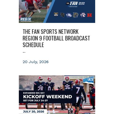
THE FAN SPORTS NETWORK
REGION 9 FOOTBALL BROADCAST
SCHEDULE
...
20 July, 2026