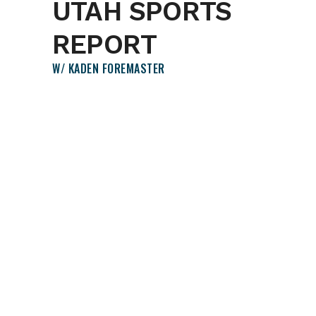
UTAH SPORTS
REPORT
W/ KADEN FOREMASTER