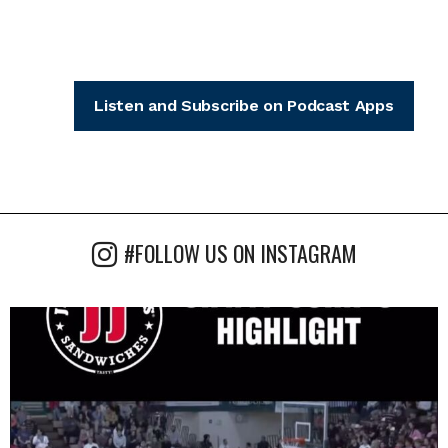
Listen and Subscribe on Podcast Apps
#FOLLOW US ON INSTAGRAM