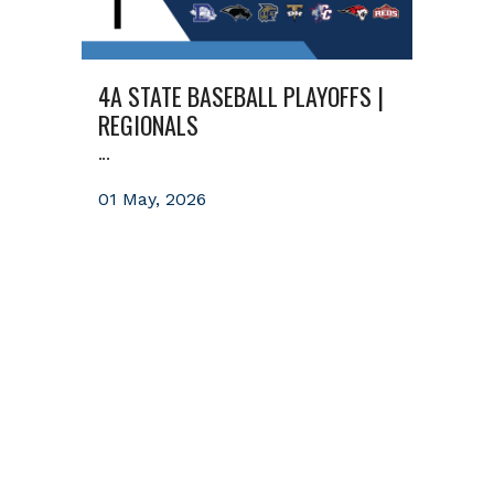
4A STATE BASEBALL PLAYOFFS |
REGIONALS
...
01 May, 2026