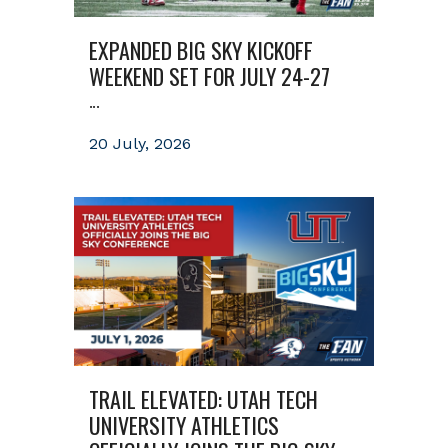
EXPANDED BIG SKY KICKOFF
WEEKEND SET FOR JULY 24-27
...
20 July, 2026
TRAIL ELEVATED: UTAH TECH
UNIVERSITY ATHLETICS