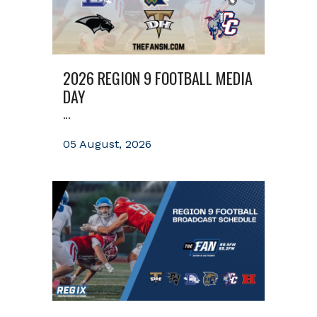
2026 REGION 9 FOOTBALL MEDIA
DAY
...
05 August, 2026