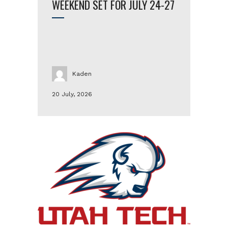
WEEKEND SET FOR JULY 24-27
Kaden
20 July, 2026