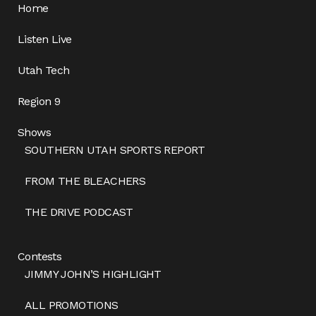
Home
Listen Live
Utah Tech
Region 9
Shows
SOUTHERN UTAH SPORTS REPORT
FROM THE BLEACHERS
THE DRIVE PODCAST
Contests
JIMMY JOHN’S HIGHLIGHT
ALL PROMOTIONS