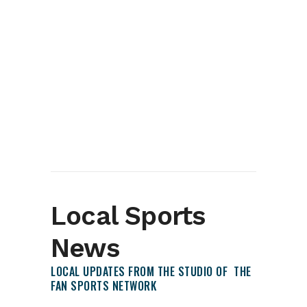
Local Sports
News
LOCAL UPDATES FROM THE STUDIO OF THE
FAN SPORTS NETWORK