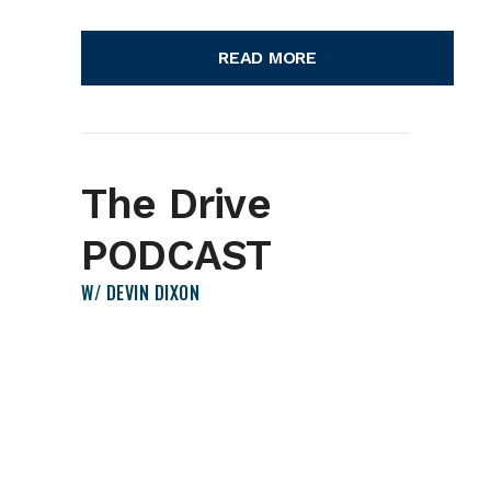
READ MORE
The Drive
PODCAST
W/ DEVIN DIXON