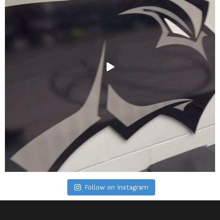
Follow on Instagram