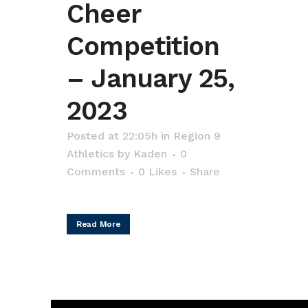
Cheer
Competition
– January 25,
2023
Posted at 22:05h
in
Region 9
Athletics
by
Kaden
0
Comments
0
Likes
Share
Read More