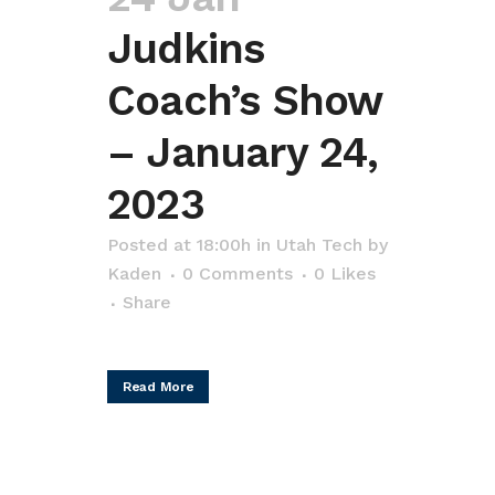
Judkins
Coach’s Show
– January 24,
2023
Posted at 18:00h
in
Utah Tech
by
Kaden
0 Comments
0
Likes
Share
Read More