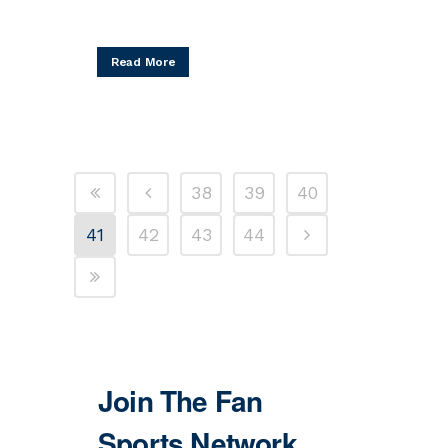
Read More
38
39
40
41
42
43
44
Join The Fan
Sports Network