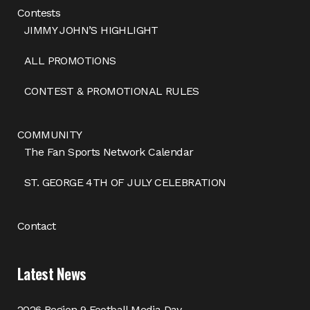
Contests
JIMMY JOHN’S HIGHLIGHT
ALL PROMOTIONS
CONTEST & PROMOTIONAL RULES
COMMUNITY
The Fan Sports Network Calendar
ST. GEORGE 4TH OF JULY CELEBRATION
Contact
Latest News
2026 Region 9 Football Media Day