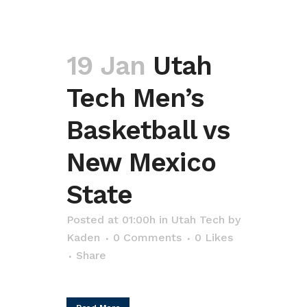
19 Jan
Utah
Tech Men’s
Basketball vs
New Mexico
State
Posted at 01:00h
in
Utah Tech
by
Kaden
0 Comments
0
Likes
Share