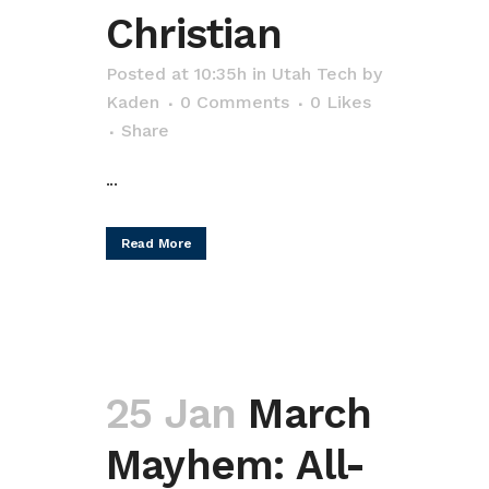
Christian
Posted at 10:35h
in
Utah Tech
by
Kaden
0 Comments
0
Likes
Share
...
Read More
25 Jan
March
Mayhem: All-