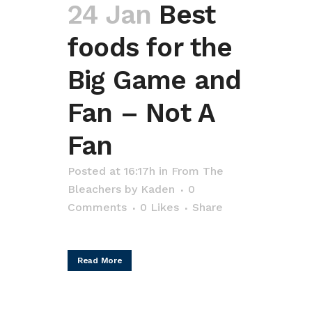
24 Jan
Best
foods for the
Big Game and
Fan – Not A
Fan
Posted at 16:17h
in
From The
Bleachers
by
Kaden
0
Comments
0
Likes
Share
Read More