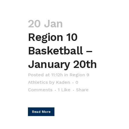
20 Jan
Region 10
Basketball –
January 20th
Posted at 11:12h
in
Region 9
Athletics
by
Kaden
0
Comments
1
Like
Share
Read More