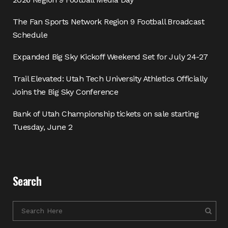
The Fan Sports Network Region 9 Football Broadcast
Schedule
Expanded Big Sky Kickoff Weekend Set for July 24-27
Trail Elevated: Utah Tech University Athletics Officially
Joins the Big Sky Conference
Bank of Utah Championship tickets on sale starting
Tuesday, June 2
Search