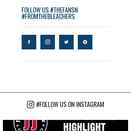
FOLLOW US #THEFANSN
#FROMTHEBLEACHERS
#FOLLOW US ON INSTAGRAM