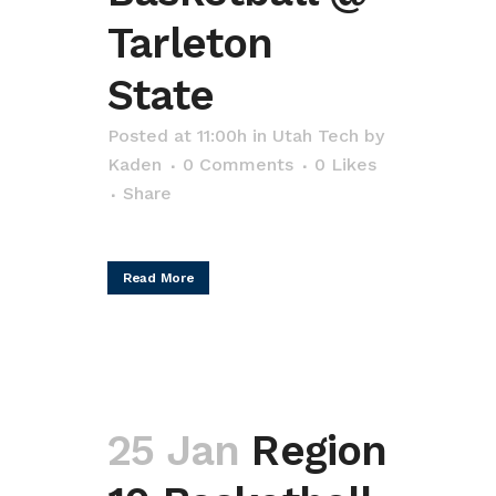
Tarleton
State
Posted at 11:00h
in
Utah Tech
by
Kaden
0 Comments
0
Likes
Share
Read More
25 Jan
Region