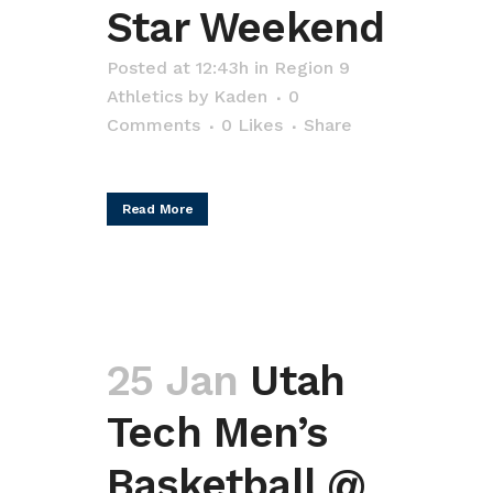
Star Weekend
Posted at 12:43h
in
Region 9
Athletics
by
Kaden
0
Comments
0
Likes
Share
Read More
25 Jan
Utah
Tech Men’s
Basketball @