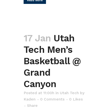
Read More
17 Jan
Utah
Tech Men’s
Basketball @
Grand
Canyon
Posted at 11:00h
in
Utah Tech
by
Kaden
0 Comments
0
Likes
Share