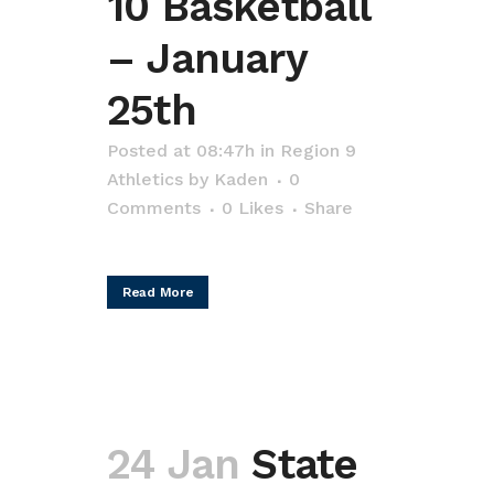
10 Basketball
– January
25th
Posted at 08:47h
in
Region 9
Athletics
by
Kaden
0
Comments
0
Likes
Share
Read More
24 Jan
State