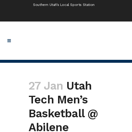
Southern Utah’s Local Sports Station
27 Jan
Utah
Tech Men’s
Basketball @
Abilene