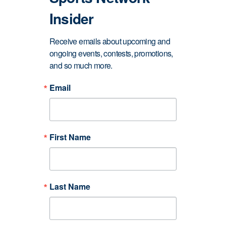
Insider
Receive emails about upcoming and 
ongoing events, contests, promotions, 
and so much more.
Email
First Name
Last Name