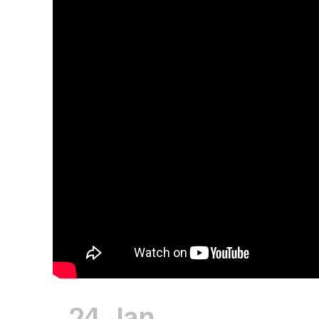
24 Jan