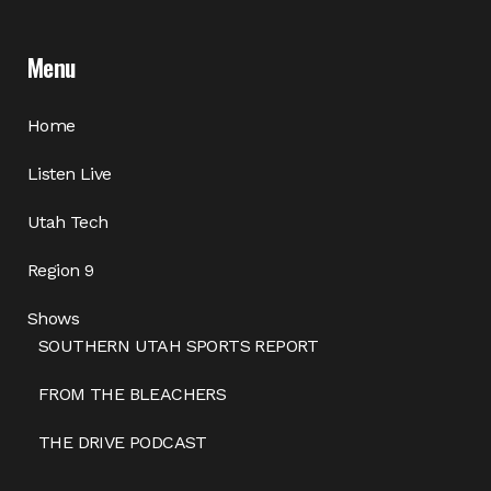
Menu
Home
Listen Live
Utah Tech
Region 9
Shows
SOUTHERN UTAH SPORTS REPORT
FROM THE BLEACHERS
THE DRIVE PODCAST