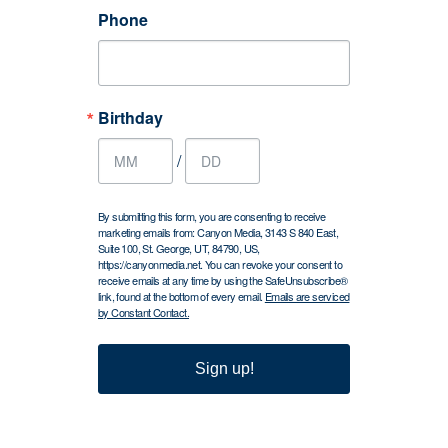
Phone
Birthday
/
By submitting this form, you are consenting to receive
marketing emails from: Canyon Media, 3143 S 840 East,
Suite 100, St. George, UT, 84790, US,
https://canyonmedia.net. You can revoke your consent to
receive emails at any time by using the SafeUnsubscribe®
link, found at the bottom of every email.
Emails are serviced
by Constant Contact.
Sign up!