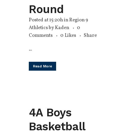
Round
Posted at 15:20h
in
Region 9
Athletics
by
Kaden
0
Comments
0
Likes
Share
...
Read More
4A Boys
Basketball