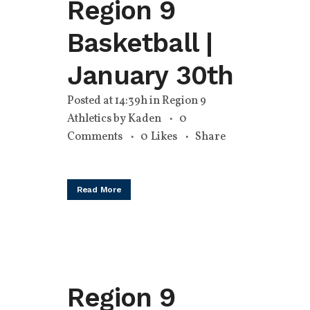
Region 9
Basketball |
January 30th
Posted at 14:39h
in
Region 9
Athletics
by
Kaden
0
Comments
0
Likes
Share
Read More
Region 9