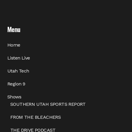
Menu
Home
Listen Live
Utah Tech
Region 9
Shows
SOUTHERN UTAH SPORTS REPORT
FROM THE BLEACHERS
THE DRIVE PODCAST