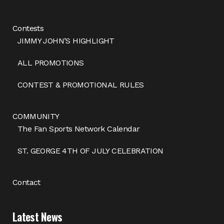
Contests
JIMMY JOHN’S HIGHLIGHT
ALL PROMOTIONS
CONTEST & PROMOTIONAL RULES
COMMUNITY
The Fan Sports Network Calendar
ST. GEORGE 4TH OF JULY CELEBRATION
Contact
Latest News