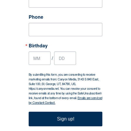
Phone
Birthday
/
By submitting this form, you are consenting to receive
marketing emails from: Canyon Media, 3143 S 840 East,
Suite 100, St. George, UT, 84790, US,
https://canyonmedia.net. You can revoke your consent to
receive emails at any time by using the SafeUnsubscribe®
link, found at the bottom of every email.
Emails are serviced
by Constant Contact.
Sign up!