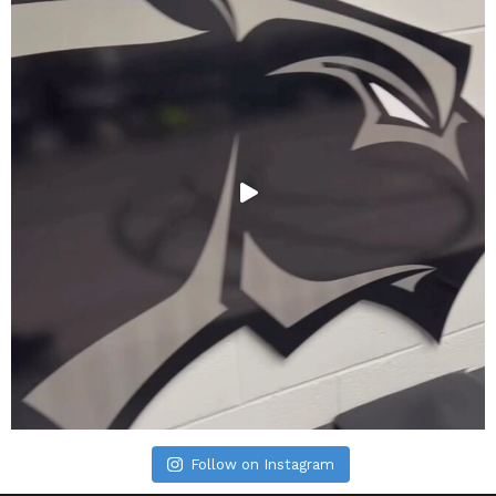
Follow on Instagram