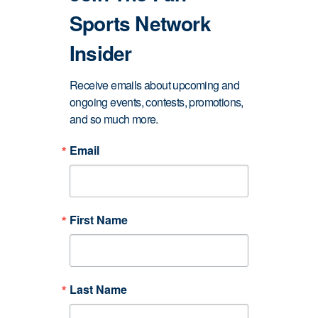
Sports Network
Insider
Receive emails about upcoming and 
ongoing events, contests, promotions, 
and so much more.
Email
First Name
Last Name