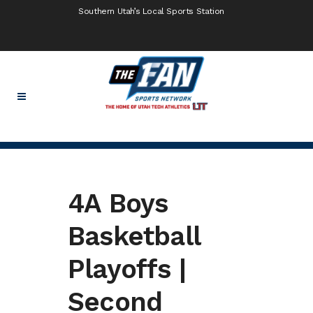
Southern Utah’s Local Sports Station
4A Boys
Basketball
Playoffs |
Second