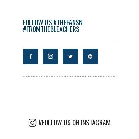
FOLLOW US #THEFANSN
#FROMTHEBLEACHERS
#FOLLOW US ON INSTAGRAM