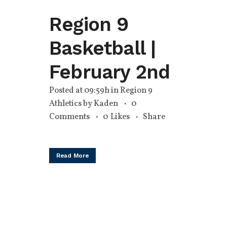
Region 9
Basketball |
February 2nd
Posted at 09:59h
in
Region 9
Athletics
by
Kaden
0
Comments
0
Likes
Share
Read More