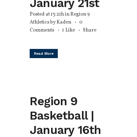
January 21st
Posted at 13:21h
in
Region 9
Athletics
by
Kaden
0
Comments
1
Like
Share
Read More
Region 9
Basketball |
January 16th