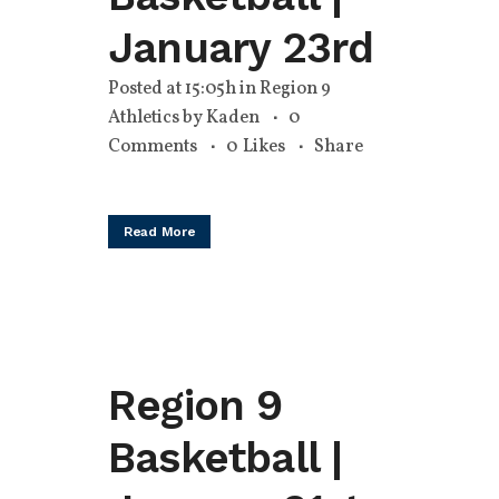
January 23rd
Posted at 15:05h
in
Region 9
Athletics
by
Kaden
0
Comments
0
Likes
Share
Read More
Region 9
Basketball |