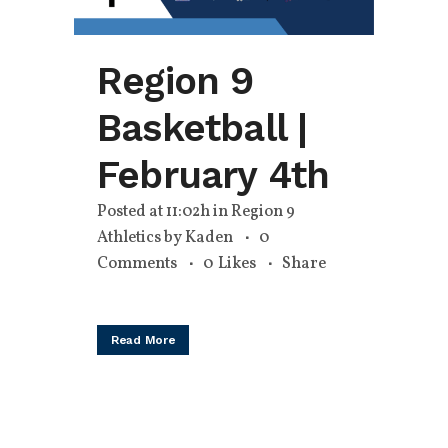
Region 9
Basketball |
February 4th
Posted at 11:02h
in
Region 9
Athletics
by
Kaden
0
Comments
0
Likes
Share
Read More