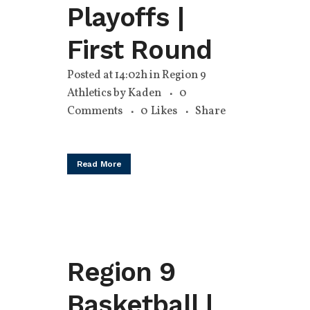
Playoffs |
First Round
Posted at 14:02h
in
Region 9
Athletics
by
Kaden
0
Comments
0
Likes
Share
Read More
Region 9
Basketball |