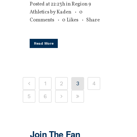
Posted at 22:23h
in
Region 9
Athletics
by
Kaden
0
Comments
0
Likes
Share
Read More
1
2
3
4
5
6
Join The Fan