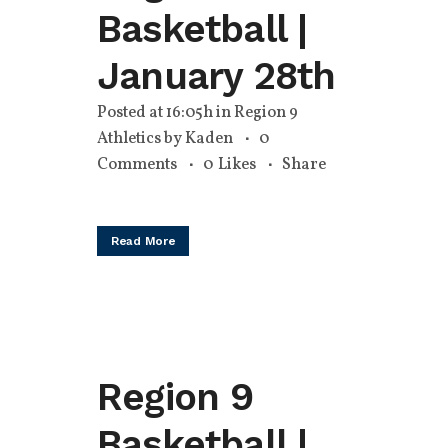
Basketball |
January 28th
Posted at 16:05h
in
Region 9
Athletics
by
Kaden
0
Comments
0
Likes
Share
Read More
Region 9
Basketball |