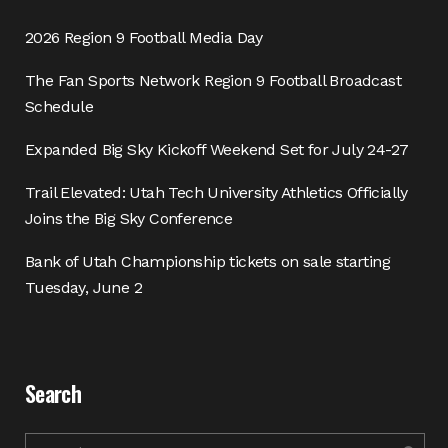
2026 Region 9 Football Media Day
The Fan Sports Network Region 9 Football Broadcast
Schedule
Expanded Big Sky Kickoff Weekend Set for July 24-27
Trail Elevated: Utah Tech University Athletics Officially
Joins the Big Sky Conference
Bank of Utah Championship tickets on sale starting
Tuesday, June 2
Search