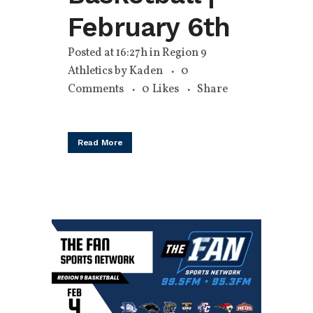
February 6th
Posted at 16:27h
in
Region 9
Athletics
by
Kaden
0
Comments
0
Likes
Share
Read More