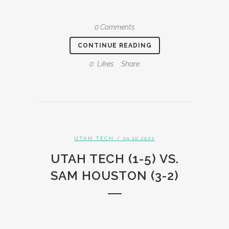
0 Comments
CONTINUE READING
0
Likes
Share
UTAH TECH
/ 19.10.2022
UTAH TECH (1-5) VS.
SAM HOUSTON (3-2)