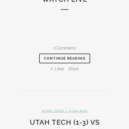
0 Comments
CONTINUE READING
0
Likes
Share
UTAH TECH
/ 27.09.2022
UTAH TECH (1-3) VS