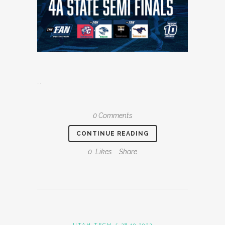
...
0 Comments
CONTINUE READING
0
Likes
Share
UTAH TECH
/ 28.10.2022