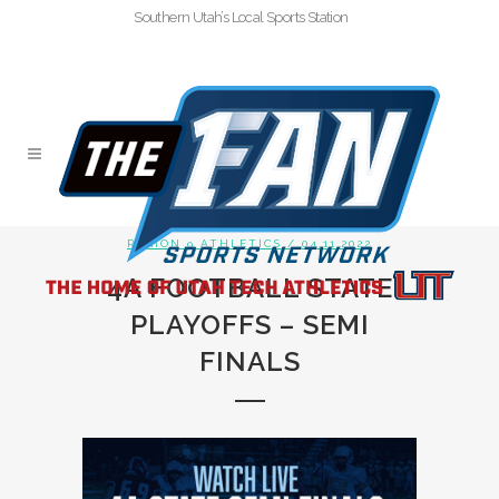
Southern Utah’s Local Sports Station
REGION 9 ATHLETICS
/ 04.11.2022
4A FOOTBALL STATE
PLAYOFFS – SEMI
FINALS