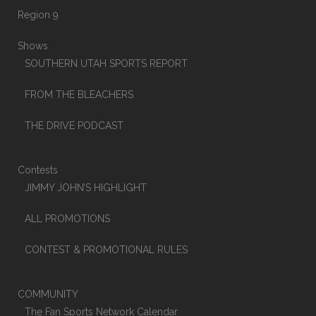
Region 9
Shows
SOUTHERN UTAH SPORTS REPORT
FROM THE BLEACHERS
THE DRIVE PODCAST
Contests
JIMMY JOHN’S HIGHLIGHT
ALL PROMOTIONS
CONTEST & PROMOTIONAL RULES
COMMUNITY
The Fan Sports Network Calendar