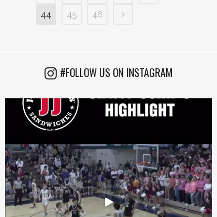
44
45
46
#FOLLOW US ON INSTAGRAM