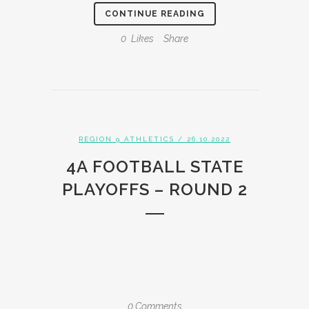
CONTINUE READING
0
Likes
Share
REGION 9 ATHLETICS
/ 26.10.2022
4A FOOTBALL STATE
PLAYOFFS – ROUND 2
0 Comments