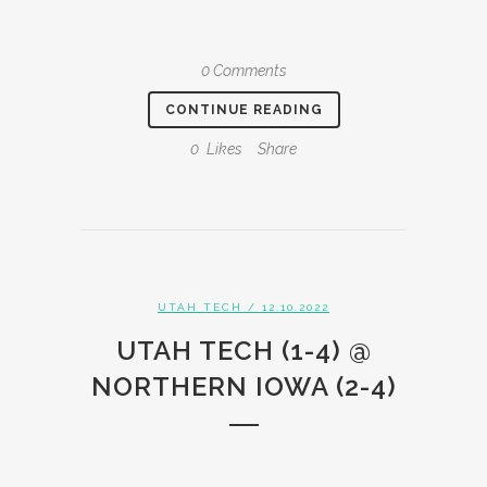
0 Comments
CONTINUE READING
0
Likes
Share
UTAH TECH
/ 12.10.2022
UTAH TECH (1-4) @
NORTHERN IOWA (2-4)