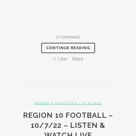
0 Comments
CONTINUE READING
0
Likes
Share
REGION 9 ATHLETICS
/ 07.10.2022
REGION 10 FOOTBALL –
10/7/22 – LISTEN &
WATCH LIVE