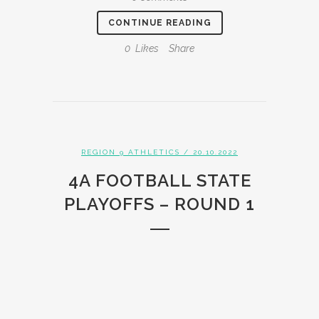
CONTINUE READING
0
Likes
Share
REGION 9 ATHLETICS
/ 20.10.2022
4A FOOTBALL STATE
PLAYOFFS – ROUND 1