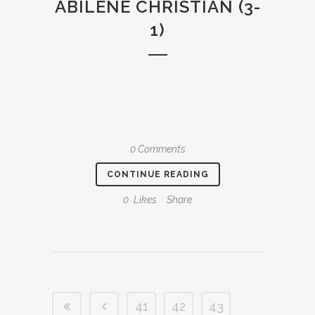
ABILENE CHRISTIAN (3-
1)
0 Comments
CONTINUE READING
0
Likes
Share
41
42
43