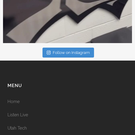
Follow on Instagram
MENU
Home
Listen Live
Utah Tech