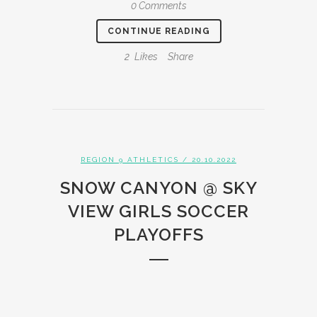
0 Comments
CONTINUE READING
2
Likes
Share
REGION 9 ATHLETICS
/ 20.10.2022
SNOW CANYON @ SKY
VIEW GIRLS SOCCER
PLAYOFFS