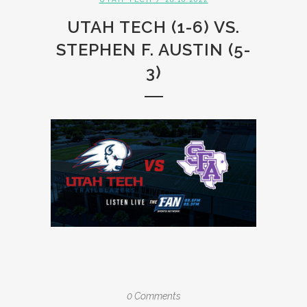
UTAH TECH (1-6) VS.
STEPHEN F. AUSTIN (5-
3)
0 Comments