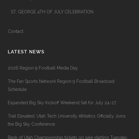
ST. GEORGE 4TH OF JULY CELEBRATION
Contact
LATEST NEWS
2026 Region 9 Football Media Day
The Fan Sports Network Region 9 Football Broadcast
Schedule
Expanded Big Sky Kickoff Weekend Set for July 24-27
Trail Elevated: Utah Tech University Athletics Officially Joins
the Big Sky Conference
Bank of Utah Championship tickets on sale starting Tuesday,