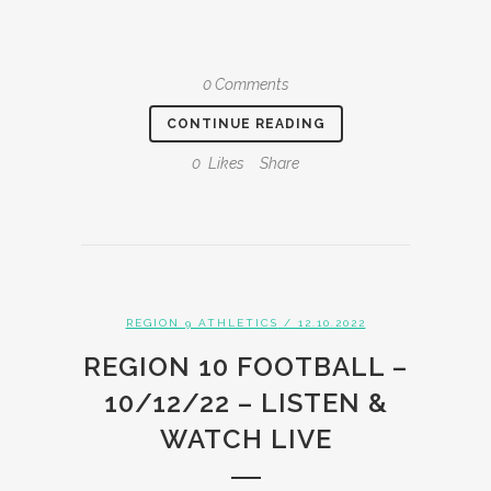
0 Comments
CONTINUE READING
0
Likes
Share
REGION 9 ATHLETICS
/ 12.10.2022
REGION 10 FOOTBALL –
10/12/22 – LISTEN &
WATCH LIVE