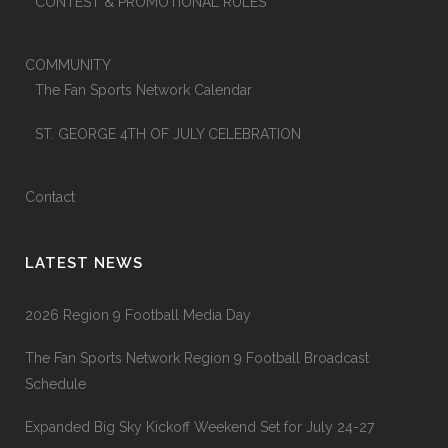
CONTEST & PROMOTIONAL RULES
COMMUNITY
The Fan Sports Network Calendar
ST. GEORGE 4TH OF JULY CELEBRATION
Contact
LATEST NEWS
2026 Region 9 Football Media Day
The Fan Sports Network Region 9 Football Broadcast
Schedule
Expanded Big Sky Kickoff Weekend Set for July 24-27