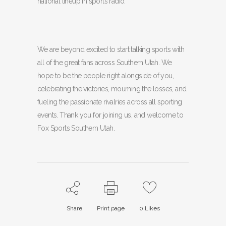
national lineup in sports radio.
We are beyond excited to start talking sports with
all of the great fans across Southern Utah. We
hope to be the people right alongside of you,
celebrating the victories, mourning the losses, and
fueling the passionate rivalries across all sporting
events. Thank you for joining us, and welcome to
Fox Sports Southern Utah.
Share
Print page
0
Likes