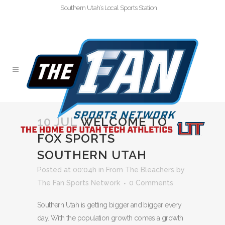
Southern Utah’s Local Sports Station
10 JUL
WELCOME TO
FOX SPORTS
SOUTHERN UTAH
Posted at 00:04h
in
From The Bleachers
by
The Fan Sports Network
0 Comments
Southern Utah is getting bigger and bigger every
day. With the population growth comes a growth