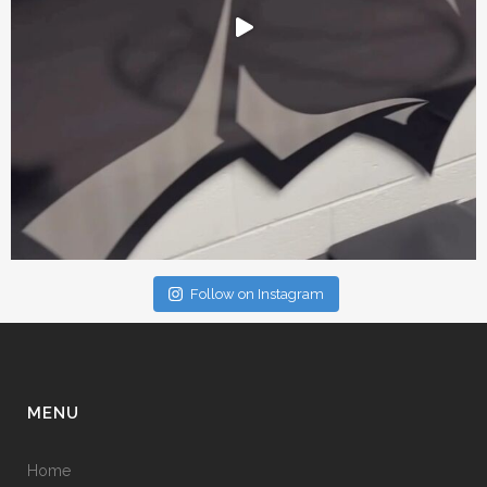
Follow on Instagram
MENU
Home