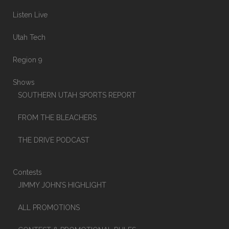
Listen Live
Utah Tech
Region 9
Shows
SOUTHERN UTAH SPORTS REPORT
FROM THE BLEACHERS
THE DRIVE PODCAST
Contests
JIMMY JOHN’S HIGHLIGHT
ALL PROMOTIONS