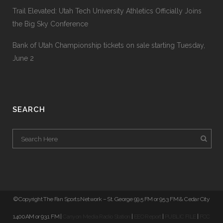
Trail Elevated: Utah Tech University Athletics Officially Joins
the Big Sky Conference
Bank of Utah Championship tickets on sale starting Tuesday,
June 2
SEARCH
© Copyright The Fan Sports Network – St. George 99.5 FM or 95.3 FM & Cedar City
1400AM or 93.1 FM |
Canyon Media Radio Station
|
EEO Report
|
PUBLIC FILE
|
FCC