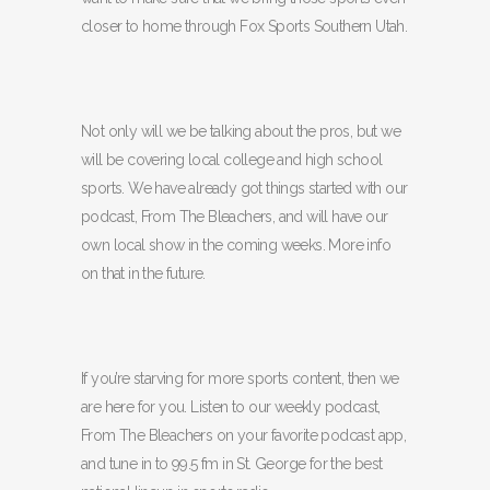
closer to home through Fox Sports Southern Utah.
Not only will we be talking about the pros, but we
will be covering local college and high school
sports. We have already got things started with our
podcast, From The Bleachers, and will have our
own local show in the coming weeks. More info
on that in the future.
If you’re starving for more sports content, then we
are here for you. Listen to our weekly podcast,
From The Bleachers on your favorite podcast app,
and tune in to 99.5 fm in St. George for the best