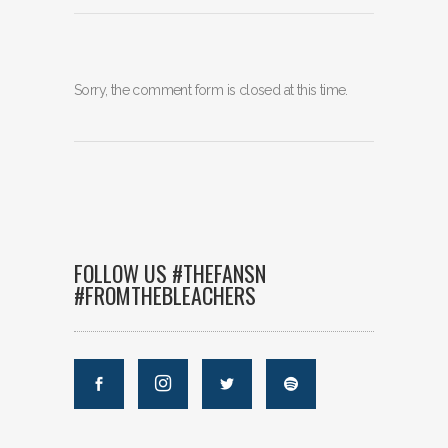
Sorry, the comment form is closed at this time.
FOLLOW US #THEFANSN
#FROMTHEBLEACHERS