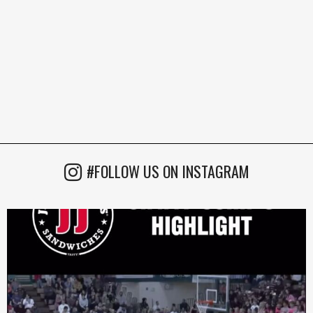
#FOLLOW US ON INSTAGRAM