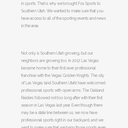
in sports. That is why we brought Fox Sports to
Southern Utah. We wanted to make sure that you
have access to all of the sporting events and news
in the area.
Not only is Southern Utah growing, but our
neighbors are growing too. In 2017, Las Vegas
became home to their first ever professional
franchise with the Vegas Golden Knights. The city
of Las Vegas (and Southern Utah) have welcomed
professional sports with open arms. The Oakland
Raiders followed not too long after with their first
season in Las Vegas last year. Even though there
may be a state line between us, we now have
professional sports right in our backyard, and we
want to make sure that we bring those sports even