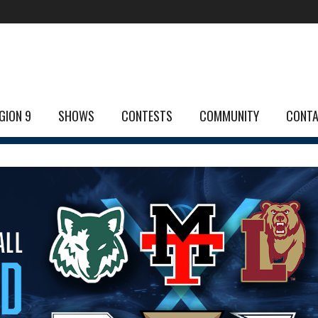
GION 9
SHOWS
CONTESTS
COMMUNITY
CONT