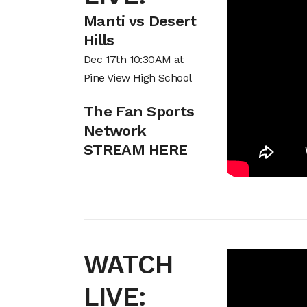
Manti vs Desert
Hills
Dec 17th 10:30AM at
Pine View High School
The Fan Sports
Network
STREAM HERE
WATCH
LIVE: