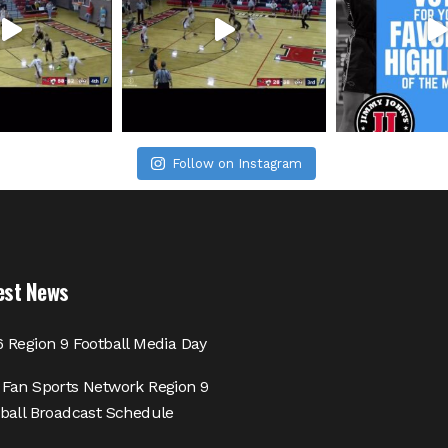
Follow on Instagram
est News
 Region 9 Football Media Day
Fan Sports Network Region 9
ball Broadcast Schedule