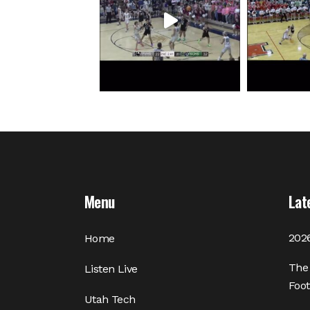
Menu
Lat
2026
Home
The 
Listen Live
Foot
Utah Tech