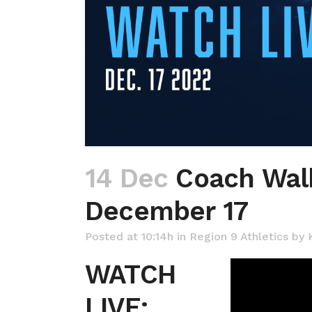
14 Dec
Coach Walk
December 17
Posted at 10:14h
in
Region 9 Athletics
by
WATCH
LIVE: