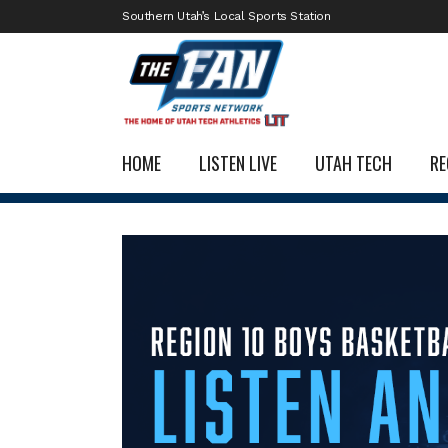
Southern Utah’s Local Sports Station
HOME
LISTEN LIVE
UTAH TECH
RE