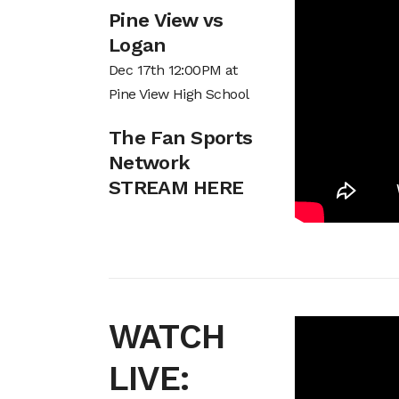
Pine View vs
Logan
Dec 17th 12:00PM at
Pine View High School
The Fan Sports
Network
STREAM HERE
WATCH
LIVE: