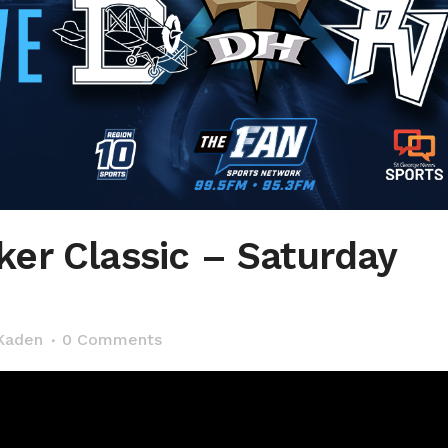
er Classic – Saturday
Kaden
0 Comments