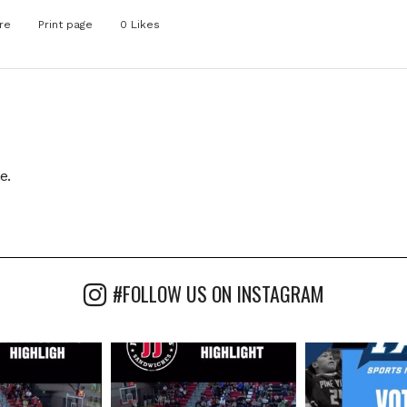
re
Print page
0
Likes
e.
#FOLLOW US ON INSTAGRAM