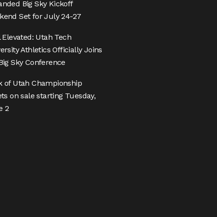
nded Big Sky Kickoff
end Set for July 24-27
l Elevated: Utah Tech
ersity Athletics Officially Joins
Big Sky Conference
k of Utah Championship
ets on sale starting Tuesday,
e 2