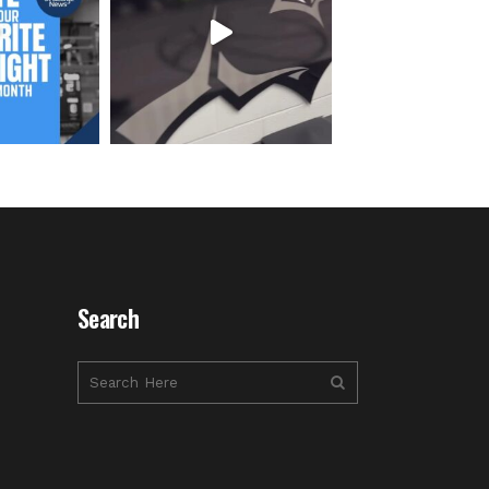
Search