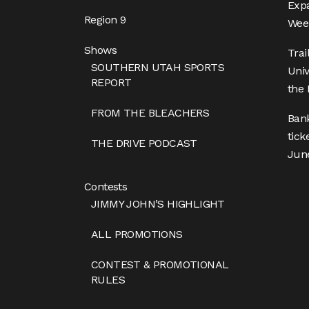
Expa
Region 9
Week
Shows
Trai
SOUTHERN UTAH SPORTS
Univ
REPORT
the 
FROM THE BLEACHERS
Ban
tick
THE DRIVE PODCAST
Jun
Contests
JIMMY JOHN’S HIGHLIGHT
ALL PROMOTIONS
CONTEST & PROMOTIONAL
RULES