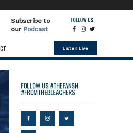
FOLLOW US
Subscribe to
our
Podcast
ACT
Listen Live
FOLLOW US #THEFANSN
#FROMTHEBLEACHERS