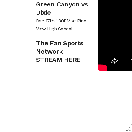
Green Canyon vs
Dixie
Dec 17th 1:30PM at Pine
View High School
The Fan Sports
Network
STREAM HERE