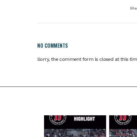
Sha
NO COMMENTS
Sorry, the comment form is closed at this tim