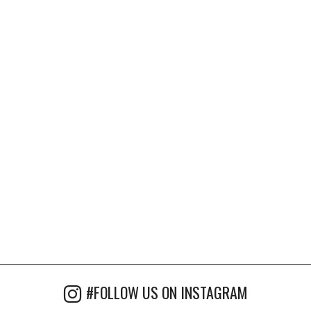
#FOLLOW US ON INSTAGRAM