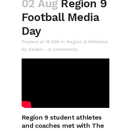
02 Aug
Region 9
Football Media
Day
Posted at 16:58h
in
Region 9 Athletics
by
Kaden
0 Comments
Region 9 student athletes
and coaches met with The