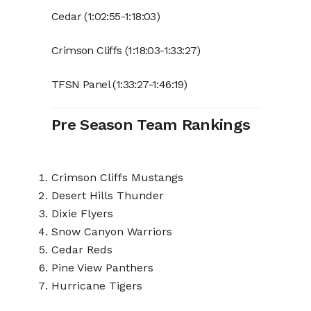
Cedar (1:02:55-1:18:03)
Crimson Cliffs (1:18:03-1:33:27)
TFSN Panel (1:33:27-1:46:19)
Pre Season Team Rankings
Crimson Cliffs Mustangs
Desert Hills Thunder
Dixie Flyers
Snow Canyon Warriors
Cedar Reds
Pine View Panthers
Hurricane Tigers