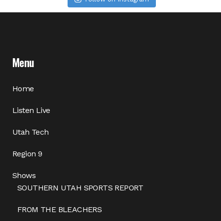
Menu
Home
Listen Live
Utah Tech
Region 9
Shows
SOUTHERN UTAH SPORTS REPORT
FROM THE BLEACHERS