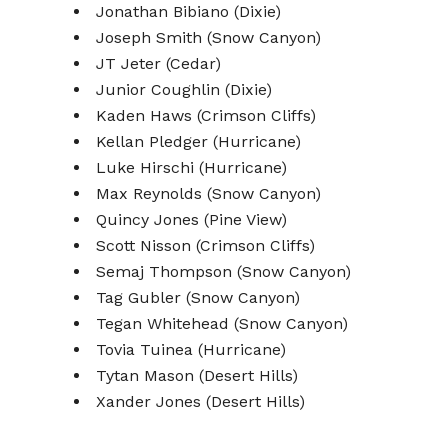
Jonathan Bibiano (Dixie)
Joseph Smith (Snow Canyon)
JT Jeter (Cedar)
Junior Coughlin (Dixie)
Kaden Haws (Crimson Cliffs)
Kellan Pledger (Hurricane)
Luke Hirschi (Hurricane)
Max Reynolds (Snow Canyon)
Quincy Jones (Pine View)
Scott Nisson (Crimson Cliffs)
Semaj Thompson (Snow Canyon)
Tag Gubler (Snow Canyon)
Tegan Whitehead (Snow Canyon)
Tovia Tuinea (Hurricane)
Tytan Mason (Desert Hills)
Xander Jones (Desert Hills)