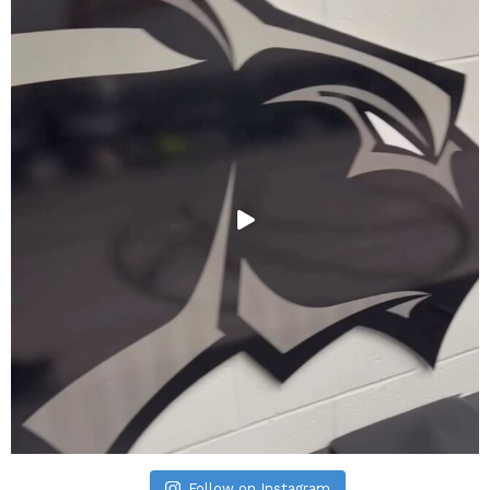
Follow on Instagram