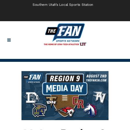
Southern Utah’s Local Sports Station