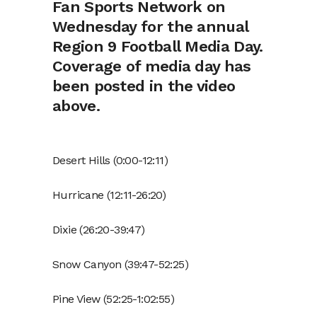
Fan Sports Network on
Wednesday for the annual
Region 9 Football Media Day.
Coverage of media day has
been posted in the video
above.
Desert Hills (0:00-12:11)
Hurricane (12:11-26:20)
Dixie (26:20-39:47)
Snow Canyon (39:47-52:25)
Pine View (52:25-1:02:55)