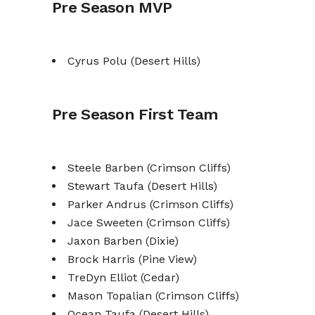
Pre Season MVP
Cyrus Polu (Desert Hills)
Pre Season First Team
Steele Barben (Crimson Cliffs)
Stewart Taufa (Desert Hills)
Parker Andrus (Crimson Cliffs)
Jace Sweeten (Crimson Cliffs)
Jaxon Barben (Dixie)
Brock Harris (Pine View)
TreDyn Elliot (Cedar)
Mason Topalian (Crimson Cliffs)
Ocean Taufa (Desert Hills)