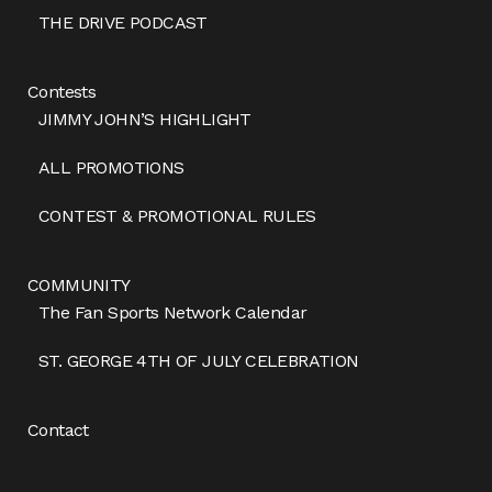
THE DRIVE PODCAST
Contests
JIMMY JOHN’S HIGHLIGHT
ALL PROMOTIONS
CONTEST & PROMOTIONAL RULES
COMMUNITY
The Fan Sports Network Calendar
ST. GEORGE 4TH OF JULY CELEBRATION
Contact