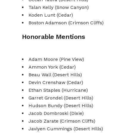
Talan Kelly (Snow Canyon)
Koden Lunt (Cedar)
Boston Adamson (Crimson Cliffs)
Honorable Mentions
Adam Moore (Pine View)
Ammon York (Cedar)
Beau Wall (Desert Hills)
Devin Crenshaw (Cedar)
Ethan Staples (Hurricane)
Garret Grondel (Desert Hills)
Hudson Bundy (Desert Hills)
Jacob Dombroski (Dixie)
Jacob Zarate (Crimson Cliffs)
Javiyen Cummings (Desert Hills)