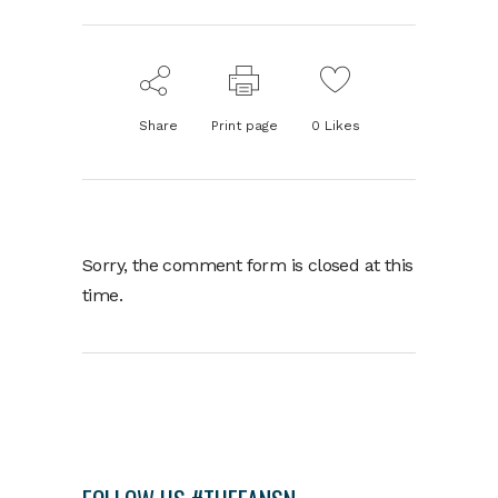
Share
Print page
0
Likes
Sorry, the comment form is closed at this
time.