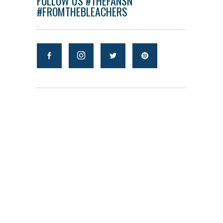
FOLLOW US #THEFANSN
#FROMTHEBLEACHERS