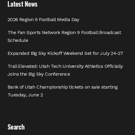
Latest News
2026 Region 9 Football Media Day
The Fan Sports Network Region 9 Football Broadcast
Schedule
Expanded Big Sky Kickoff Weekend Set for July 24-27
Trail Elevated: Utah Tech University Athletics Officially
Joins the Big Sky Conference
Bank of Utah Championship tickets on sale starting
Tuesday, June 2
Search