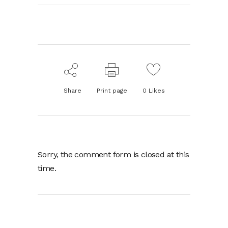
Share
Print page
0
Likes
Sorry, the comment form is closed at this
time.