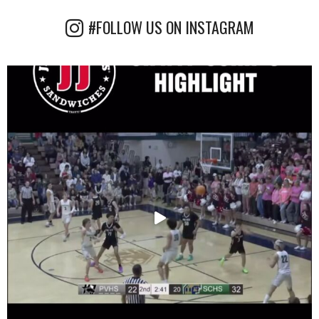
#FOLLOW US ON INSTAGRAM