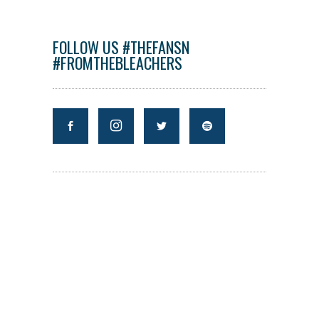
FOLLOW US #THEFANSN
#FROMTHEBLEACHERS