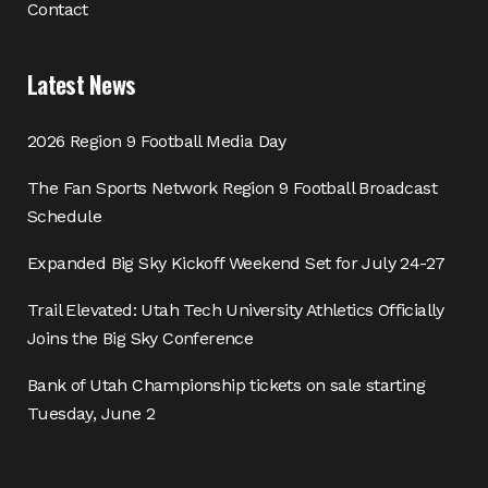
Contact
Latest News
2026 Region 9 Football Media Day
The Fan Sports Network Region 9 Football Broadcast
Schedule
Expanded Big Sky Kickoff Weekend Set for July 24-27
Trail Elevated: Utah Tech University Athletics Officially
Joins the Big Sky Conference
Bank of Utah Championship tickets on sale starting
Tuesday, June 2