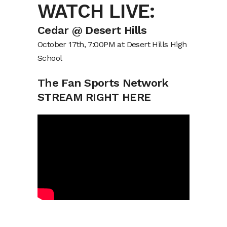
WATCH LIVE:
Cedar @ Desert Hills
October 17th, 7:00PM at Desert Hills High
School
The Fan Sports Network
STREAM RIGHT HERE