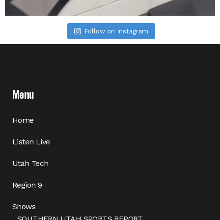
Follow on Instagram
Menu
Home
Listen Live
Utah Tech
Region 9
Shows
SOUTHERN UTAH SPORTS REPORT