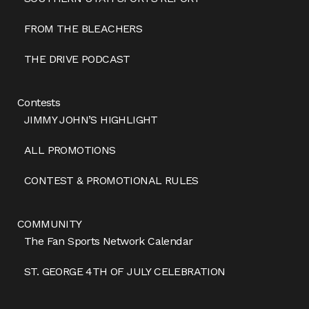
FROM THE BLEACHERS
THE DRIVE PODCAST
Contests
JIMMY JOHN’S HIGHLIGHT
ALL PROMOTIONS
CONTEST & PROMOTIONAL RULES
COMMUNITY
The Fan Sports Network Calendar
ST. GEORGE 4TH OF JULY CELEBRATION