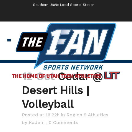
Southern Utah’s Local Sports Station
12 Oct
Cedar @
Desert Hills |
Volleyball
Posted at 16:22h
in
Region 9 Athletics
by
Kaden
0 Comments