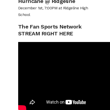
Hurricane @ Ridgeline
December 1st, 7:00PM at Ridgeline High
School
The Fan Sports Network
STREAM RIGHT HERE