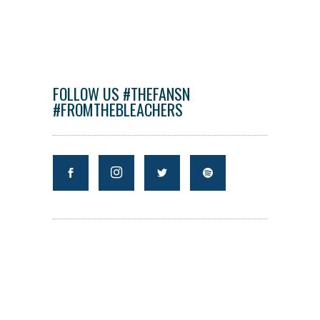
FOLLOW US #THEFANSN
#FROMTHEBLEACHERS