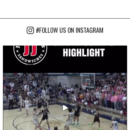
#FOLLOW US ON INSTAGRAM