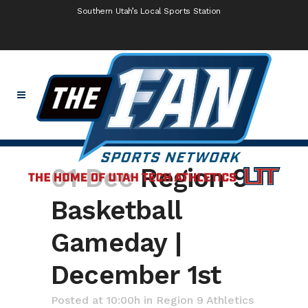
Southern Utah’s Local Sports Station
01 Dec
Region 9
Basketball
Gameday |
December 1st
Posted at 10:00h
in
Region 9 Athletics