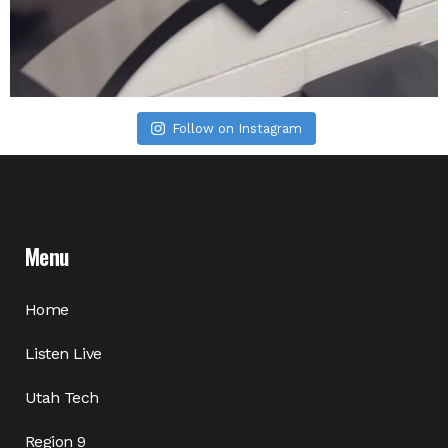
Follow on Instagram
Menu
Home
Listen Live
Utah Tech
Region 9