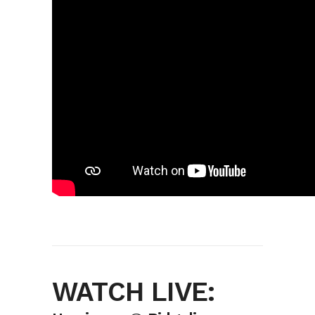
WATCH LIVE: