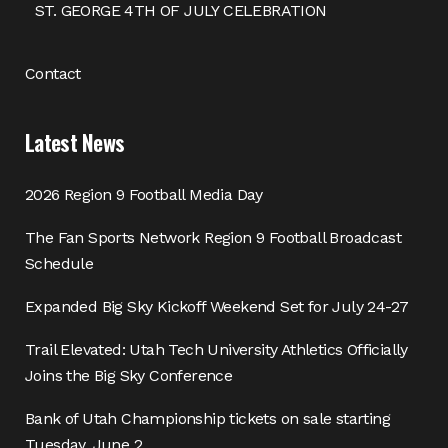
ST. GEORGE 4TH OF JULY CELEBRATION
Contact
Latest News
2026 Region 9 Football Media Day
The Fan Sports Network Region 9 Football Broadcast
Schedule
Expanded Big Sky Kickoff Weekend Set for July 24-27
Trail Elevated: Utah Tech University Athletics Officially
Joins the Big Sky Conference
Bank of Utah Championship tickets on sale starting
Tuesday, June 2