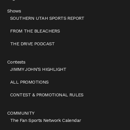
Shows
SOUTHERN UTAH SPORTS REPORT
FROM THE BLEACHERS
THE DRIVE PODCAST
Contests
JIMMY JOHN’S HIGHLIGHT
ALL PROMOTIONS
CONTEST & PROMOTIONAL RULES
COMMUNITY
The Fan Sports Network Calendar