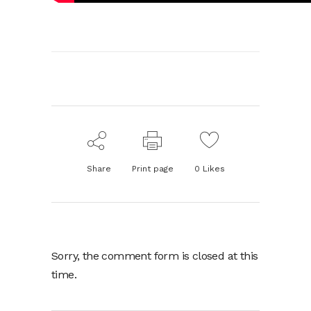
Share
Print page
0
Likes
Sorry, the comment form is closed at this
time.