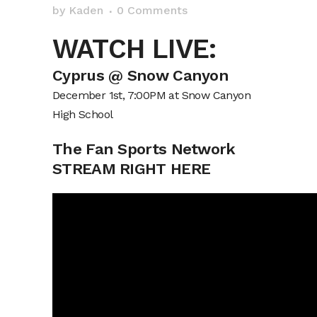
by
Kaden
0 Comments
WATCH LIVE:
Cyprus @ Snow Canyon
December 1st, 7:00PM at Snow Canyon
High School
The Fan Sports Network
STREAM RIGHT HERE