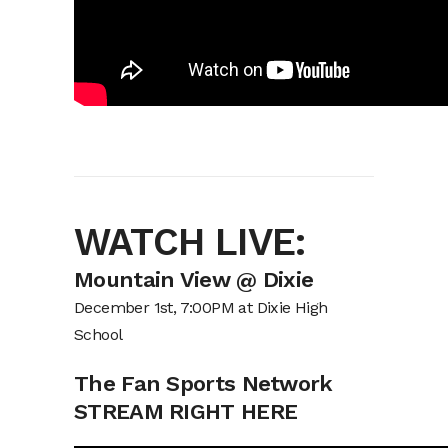
WATCH LIVE:
Mountain View @ Dixie
December 1st, 7:00PM at Dixie High
School
The Fan Sports Network
STREAM RIGHT HERE