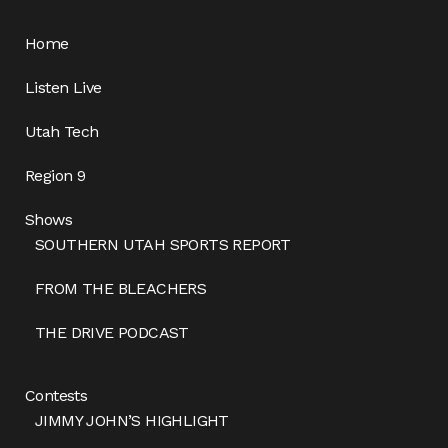
Home
Listen Live
Utah Tech
Region 9
Shows
SOUTHERN UTAH SPORTS REPORT
FROM THE BLEACHERS
THE DRIVE PODCAST
Contests
JIMMY JOHN’S HIGHLIGHT