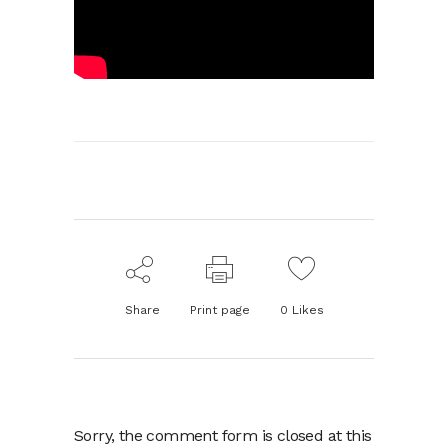
Share
Print page
0
Likes
Sorry, the comment form is closed at this