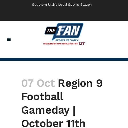
Southern Utah’s Local Sports Station
07 Oct
Region 9
Football
Gameday |
October 11th