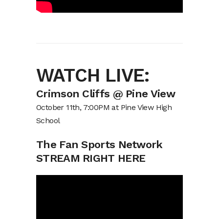
WATCH LIVE:
Crimson Cliffs @ Pine View
October 11th, 7:00PM at Pine View High
School
The Fan Sports Network
STREAM RIGHT HERE