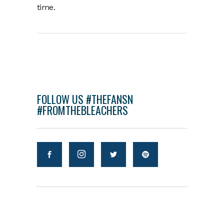
time.
FOLLOW US #THEFANSN
#FROMTHEBLEACHERS