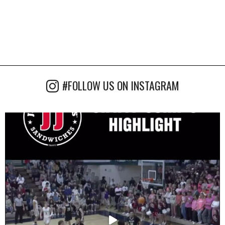
#FOLLOW US ON INSTAGRAM