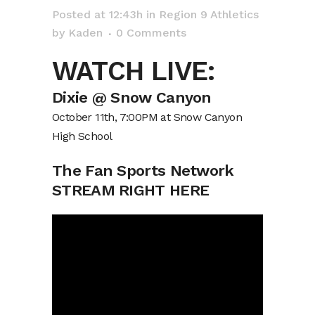
Posted at 12:43h
in
Region 9 Athletics
by
Kaden
0 Comments
WATCH LIVE:
Dixie @ Snow Canyon
October 11th, 7:00PM at Snow Canyon
High School
The Fan Sports Network
STREAM RIGHT HERE