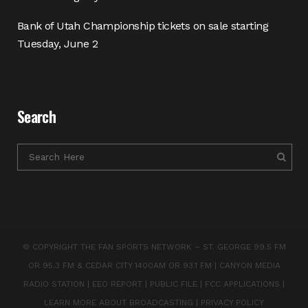
Bank of Utah Championship tickets on sale starting
Tuesday, June 2
Search
© COPYRIGHT THE FAN SPORTS NETWORK – ST. GEORGE 99.5 FM
OR 95.3 FM & CEDAR CITY 1400AM OR 93.1 FM |
CANYON MEDIA
RADIO STATION
|
EEO REPORT
|
PUBLIC FILE
|
FCC APPLICATIONS
|
LEARN MORE ABOUT BROADCASTING
|
PRIVACY POLICY