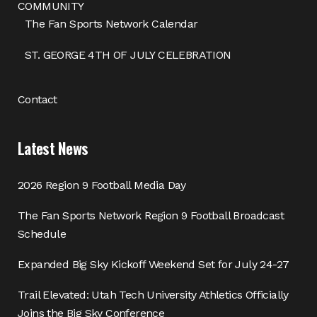
COMMUNITY
The Fan Sports Network Calendar
ST. GEORGE 4TH OF JULY CELEBRATION
Contact
Latest News
2026 Region 9 Football Media Day
The Fan Sports Network Region 9 Football Broadcast
Schedule
Expanded Big Sky Kickoff Weekend Set for July 24-27
Trail Elevated: Utah Tech University Athletics Officially
Joins the Big Sky Conference