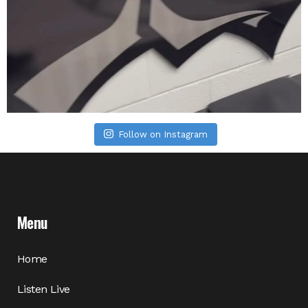
Follow on Instagram
Menu
Home
Listen Live