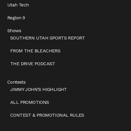
Utah Tech
Region 9
Shows
SOUTHERN UTAH SPORTS REPORT
FROM THE BLEACHERS
THE DRIVE PODCAST
Contests
JIMMY JOHN’S HIGHLIGHT
ALL PROMOTIONS
CONTEST & PROMOTIONAL RULES