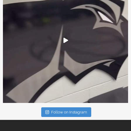
Follow on Instagram