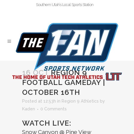
Southern Utah’s Local Sports Station
16 OCT
REGION 9
FOOTBALL GAMEDAY |
OCTOBER 16TH
Posted at 12:53h
in
Region 9 Athletics
by
Kaden
0 Comments
WATCH LIVE:
Snow Canyon @ Pine View