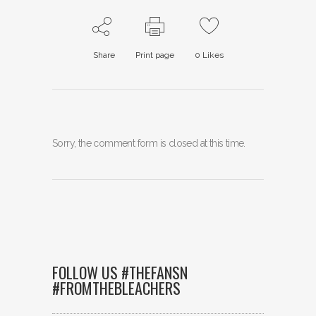
Share
Print page
0
Likes
Sorry, the comment form is closed at this time.
FOLLOW US #THEFANSN
#FROMTHEBLEACHERS