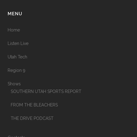
MENU
Home
Listen Live
Utah Tech
Region 9
Shows
SOUTHERN UTAH SPORTS REPORT
FROM THE BLEACHERS
THE DRIVE PODCAST