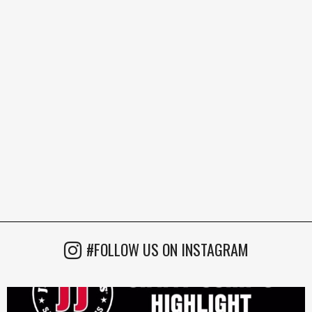
#FOLLOW US ON INSTAGRAM