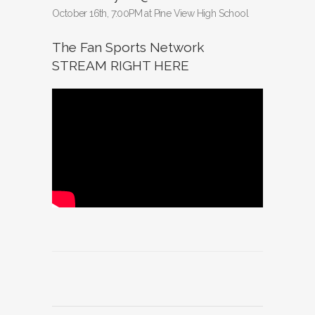
October 16th, 7:00PM at Pine View High School
The Fan Sports Network
STREAM RIGHT HERE