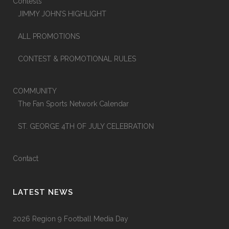
Contests
JIMMY JOHN’S HIGHLIGHT
ALL PROMOTIONS
CONTEST & PROMOTIONAL RULES
COMMUNITY
The Fan Sports Network Calendar
ST. GEORGE 4TH OF JULY CELEBRATION
Contact
LATEST NEWS
2026 Region 9 Football Media Day