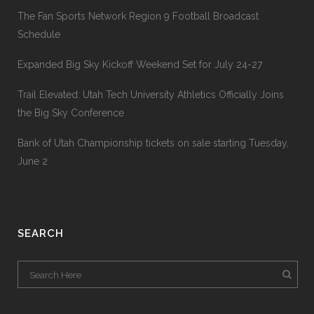
The Fan Sports Network Region 9 Football Broadcast
Schedule
Expanded Big Sky Kickoff Weekend Set for July 24-27
Trail Elevated: Utah Tech University Athletics Officially Joins
the Big Sky Conference
Bank of Utah Championship tickets on sale starting Tuesday,
June 2
SEARCH