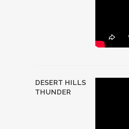
DESERT HILLS
THUNDER