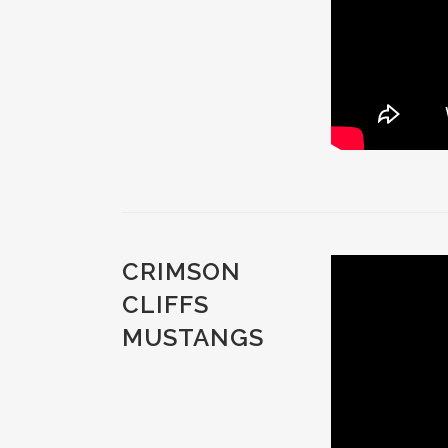
CRIMSON
CLIFFS
MUSTANGS