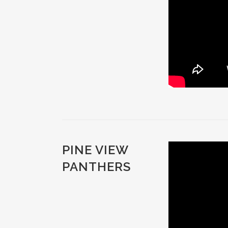
PINE VIEW
PANTHERS