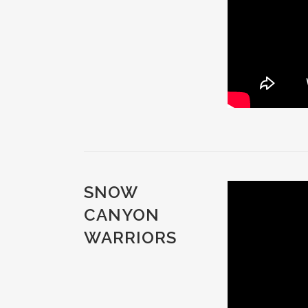
SNOW
CANYON
WARRIORS