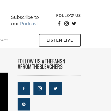
FOLLOW US
Subscribe to
our
Podcast
LISTEN LIVE
TACT
FOLLOW US #THEFANSN
#FROMTHEBLEACHERS