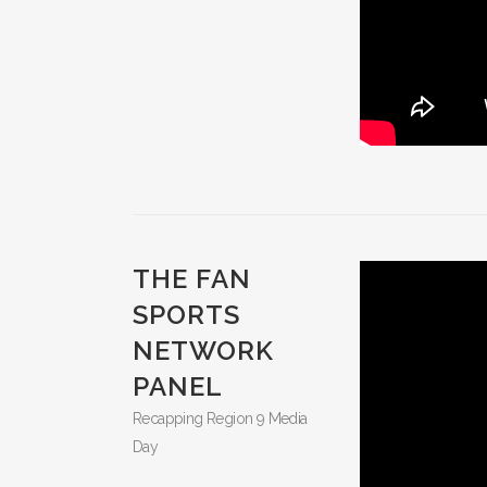
THE FAN
SPORTS
NETWORK
PANEL
Recapping Region 9 Media
Day