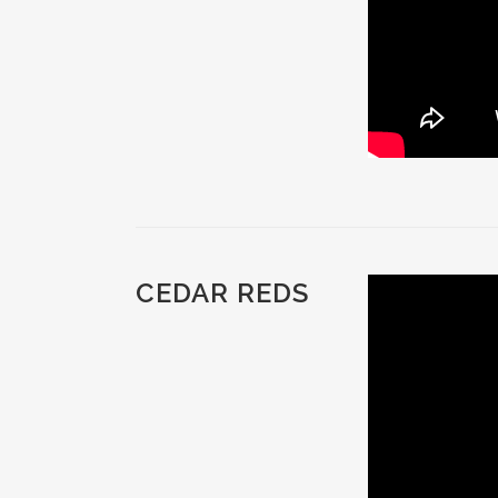
CEDAR REDS