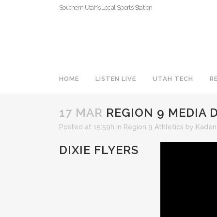
Southern Utah’s Local Sports Station
HOME
LISTEN LIVE
UTAH TECH
R
17 MAR
REGION 9 MEDIA D
Posted at 15:59h
in
Region 9 Athletics
by
Kaden
DIXIE FLYERS