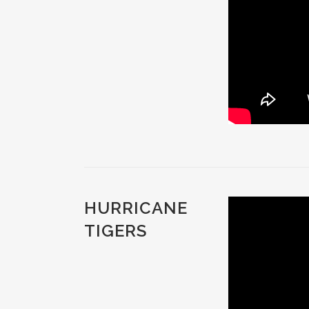
HURRICANE
TIGERS