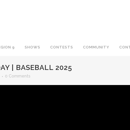
EGION 9
SHOWS
CONTESTS
COMMUNITY
CON
AY | BASEBALL 2025
0 Comments