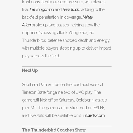
front consistently created pressure, with players
like
Joe Tongamoa
and
Seni Tuiaki
adding to the
backfield penetration. In coverage,
Mikey
Allen
broke up two passes, helping slow the
opponent’s passing attack. Altogether, the
Thunderbirds’ defense showed depth and energy,
with multiple players stepping up to deliver impact
plays across the field.
Next Up
Southern Utah will be on the road next week at
Tarleton State for game two of UAC play. The
game will kick off on Saturday, October 4, at 5:00
p.m. MT. The game can be streamed on ESPN+,
and live stats will be available on
suutbirds.com
.
The Thunderbird Coaches Show