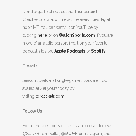
Don’t forget to check out the Thunderbird
Coaches Show at our new time every Tuesday at
noon MT. You can watch it on YouTube by
clicking
here
or on
WatchSports.com
. If you are
more of an audio person, find it on your favorite
podcast sites like
Apple Podcasts
or
Spotify
.
Tickets
Season tickets and single-game tickets are now
available! Get yours today by
visiting
tbirdtickets.com
Follow Us
For all the latest on Southern Utah football, follow
@SUUFB_ on Twitter, @SUUFB on Instagram, and