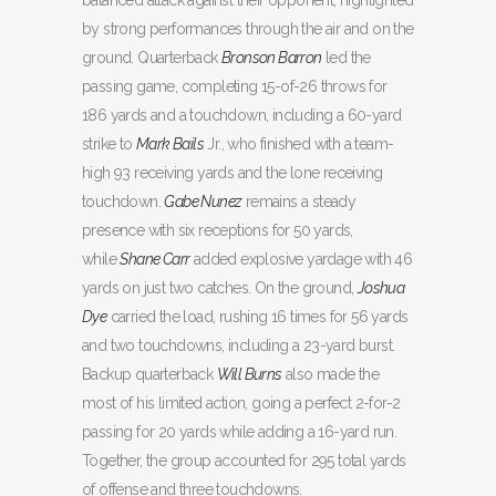
balanced attack against their opponent, highlighted
by strong performances through the air and on the
ground. Quarterback
Bronson Barron
led the
passing game, completing 15-of-26 throws for
186 yards and a touchdown, including a 60-yard
strike to
Mark Bails
Jr., who finished with a team-
high 93 receiving yards and the lone receiving
touchdown.
Gabe Nunez
remains a steady
presence with six receptions for 50 yards,
while
Shane Carr
added explosive yardage with 46
yards on just two catches. On the ground,
Joshua
Dye
carried the load, rushing 16 times for 56 yards
and two touchdowns, including a 23-yard burst.
Backup quarterback
Will Burns
also made the
most of his limited action, going a perfect 2-for-2
passing for 20 yards while adding a 16-yard run.
Together, the group accounted for 295 total yards
of offense and three touchdowns.