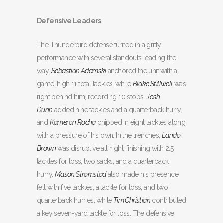
Defensive Leaders
The Thunderbird defense turned in a gritty
performance with several standouts leading the
way.
Sebastian Adamski
anchored the unit with a
game-high 11 total tackles, while
Blake Stillwell
was
right behind him, recording 10 stops.
Josh
Dunn
added nine tackles and a quarterback hurry,
and
Kameron Rocha
chipped in eight tackles along
with a pressure of his own. In the trenches,
Lando
Brown
was disruptive all night, finishing with 2.5
tackles for loss, two sacks, and a quarterback
hurry.
Mason Stromstad
also made his presence
felt with five tackles, a tackle for loss, and two
quarterback hurries, while
Tim Christian
contributed
a key seven-yard tackle for loss. The defensive