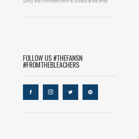
Sorry, the comment form is closed at this time.
FOLLOW US #THEFANSN
#FROMTHEBLEACHERS