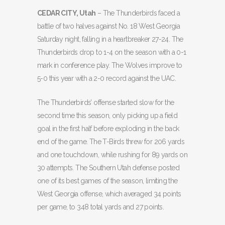
CEDAR CITY, Utah
– The Thunderbirds faced a
battle of two halves against No. 18 West Georgia
Saturday night, falling in a heartbreaker 27-24. The
Thunderbirds drop to 1-4 on the season with a 0-1
mark in conference play. The Wolves improve to
5-0 this year with a 2-0 record against the UAC.
The Thunderbirds’ offense started slow for the
second time this season, only picking up a field
goal in the first half before exploding in the back
end of the game. The T-Birds threw for 206 yards
and one touchdown, while rushing for 89 yards on
30 attempts. The Southern Utah defense posted
one of its best games of the season, limiting the
West Georgia offense, which averaged 34 points
per game, to 348 total yards and 27 points.