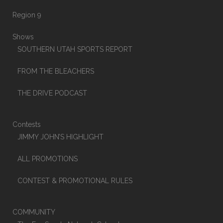
Region 9
Shows
SOUTHERN UTAH SPORTS REPORT
FROM THE BLEACHERS
THE DRIVE PODCAST
Contests
JIMMY JOHN’S HIGHLIGHT
ALL PROMOTIONS
CONTEST & PROMOTIONAL RULES
COMMUNITY