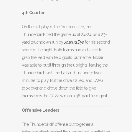
4th Quarter:
On the first play of the fourth quarter, the
Thunderbirds tied the game up at 24-24 on a 23-
yard touchdown run by
Joshua Dye
for his second
score of the night. Both teams had a chance to
grab the lead with field goals, but neither kicker
was able to put it through the uprights, leaving the
Thunderbirds with the ball and just under two
minutes to play. But the drive stalled, and UWG
took over and drove down the field to give
themselves the 27-24 win on a 46-yard field goal.
Offensive Leaders
The Thunderbirds’ offense put together a