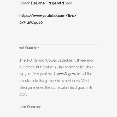
Coach
DeLane Fitzgerald
Said
https://www.youtube.com/live/
0x7f2ACqo60
1st Quarter:
The T-Birds and Wolves traded early three-and-
out drives, but Southern Utah broke the tie with a
44-yard field goal by
Jayden Rogers
almost five
minutes into the game. On its next drive, West
Georgia evened the score with a field goal of its
own.
2nd Quarter: