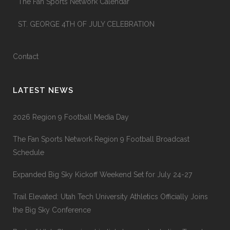
The Fan Sports Network Calendar
ST. GEORGE 4TH OF JULY CELEBRATION
Contact
LATEST NEWS
2026 Region 9 Football Media Day
The Fan Sports Network Region 9 Football Broadcast
Schedule
Expanded Big Sky Kickoff Weekend Set for July 24-27
Trail Elevated: Utah Tech University Athletics Officially Joins
the Big Sky Conference