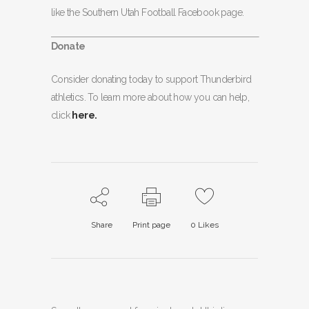
like the Southern Utah Football Facebook page.
Donate
Consider donating today to support Thunderbird
athletics. To learn more about how you can help,
click
here.
Share
Print page
0
Likes