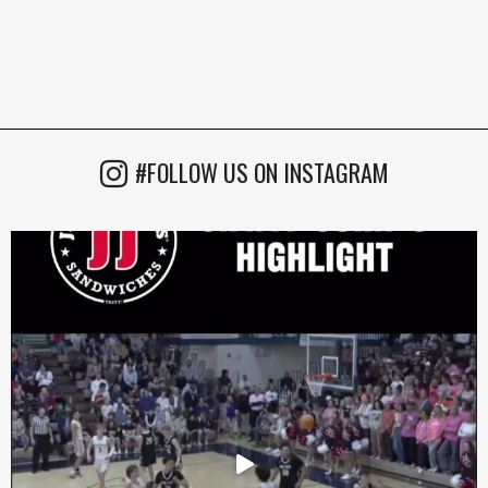
#FOLLOW US ON INSTAGRAM