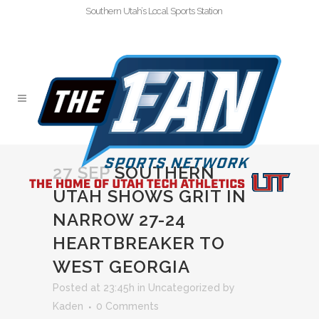
Southern Utah’s Local Sports Station
27 SEP
SOUTHERN
UTAH SHOWS GRIT IN
NARROW 27-24
HEARTBREAKER TO
WEST GEORGIA
Posted at 23:45h
in
Uncategorized
by
Kaden
0 Comments