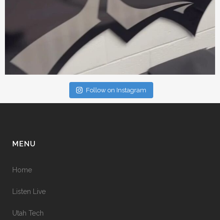
Follow on Instagram
MENU
Home
Listen Live
Utah Tech