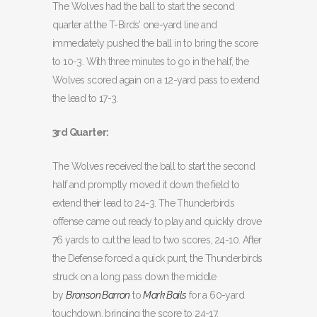
The Wolves had the ball to start the second
quarter at the T-Birds’ one-yard line and
immediately pushed the ball in to bring the score
to 10-3. With three minutes to go in the half, the
Wolves scored again on a 12-yard pass to extend
the lead to 17-3.
3rd Quarter:
The Wolves received the ball to start the second
half and promptly moved it down the field to
extend their lead to 24-3. The Thunderbirds
offense came out ready to play and quickly drove
76 yards to cut the lead to two scores, 24-10. After
the Defense forced a quick punt, the Thunderbirds
struck on a long pass down the middle
by
Bronson Barron
to
Mark Bails
for a 60-yard
touchdown, bringing the score to 24-17.