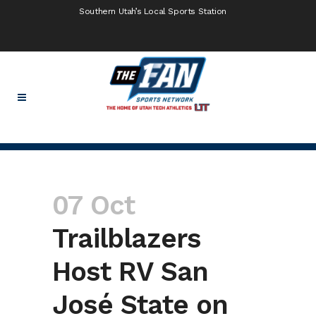
Southern Utah’s Local Sports Station
07 Oct
Trailblazers
Host RV San
José State on