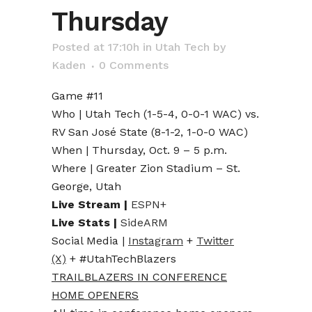
Thursday
Posted at 17:10h
in
Utah Tech
by
Kaden
0 Comments
Game #11
Who | Utah Tech (1-5-4, 0-0-1 WAC) vs.
RV San José State (8-1-2, 1-0-0 WAC)
When | Thursday, Oct. 9 – 5 p.m.
Where | Greater Zion Stadium – St.
George, Utah
Live Stream |
ESPN+
Live Stats |
SideARM
Social Media |
Instagram
+
Twitter
(X)
+ #UtahTechBlazers
TRAILBLAZERS IN CONFERENCE
HOME OPENERS