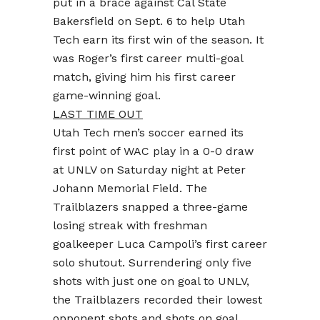
put in a brace against Cal State
Bakersfield on Sept. 6 to help Utah
Tech earn its first win of the season. It
was Roger’s first career multi-goal
match, giving him his first career
game-winning goal.
LAST TIME OUT
Utah Tech men’s soccer earned its
first point of WAC play in a 0-0 draw
at UNLV on Saturday night at Peter
Johann Memorial Field. The
Trailblazers snapped a three-game
losing streak with freshman
goalkeeper Luca Campoli’s first career
solo shutout. Surrendering only five
shots with just one on goal to UNLV,
the Trailblazers recorded their lowest
opponent shots and shots on goal