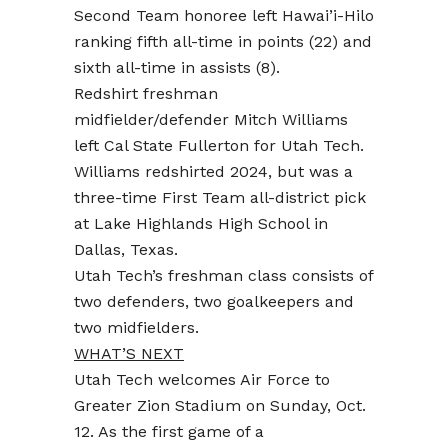
Second Team honoree left Hawai’i-Hilo
ranking fifth all-time in points (22) and
sixth all-time in assists (8).
Redshirt freshman
midfielder/defender Mitch Williams
left Cal State Fullerton for Utah Tech.
Williams redshirted 2024, but was a
three-time First Team all-district pick
at Lake Highlands High School in
Dallas, Texas.
Utah Tech’s freshman class consists of
two defenders, two goalkeepers and
two midfielders.
WHAT’S NEXT
Utah Tech welcomes Air Force to
Greater Zion Stadium on Sunday, Oct.
12. As the first game of a