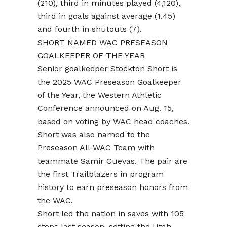
(210), third in minutes played (4,120),
third in goals against average (1.45)
and fourth in shutouts (7).
SHORT NAMED WAC PRESEASON
GOALKEEPER OF THE YEAR
Senior goalkeeper Stockton Short is
the 2025 WAC Preseason Goalkeeper
of the Year, the Western Athletic
Conference announced on Aug. 15,
based on voting by WAC head coaches.
Short was also named to the
Preseason All-WAC Team with
teammate Samir Cuevas. The pair are
the first Trailblazers in program
history to earn preseason honors from
the WAC.
Short led the nation in saves with 105
stops last season, setting the Utah