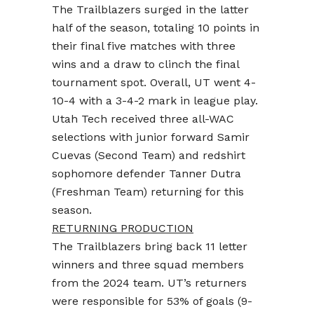
The Trailblazers surged in the latter
half of the season, totaling 10 points in
their final five matches with three
wins and a draw to clinch the final
tournament spot. Overall, UT went 4-
10-4 with a 3-4-2 mark in league play.
Utah Tech received three all-WAC
selections with junior forward Samir
Cuevas (Second Team) and redshirt
sophomore defender Tanner Dutra
(Freshman Team) returning for this
season.
RETURNING PRODUCTION
The Trailblazers bring back 11 letter
winners and three squad members
from the 2024 team. UT’s returners
were responsible for 53% of goals (9-