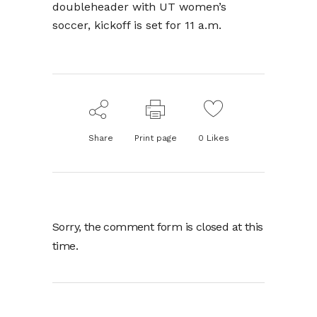
doubleheader with UT women’s
soccer, kickoff is set for 11 a.m.
Share
Print page
0
Likes
Sorry, the comment form is closed at this
time.