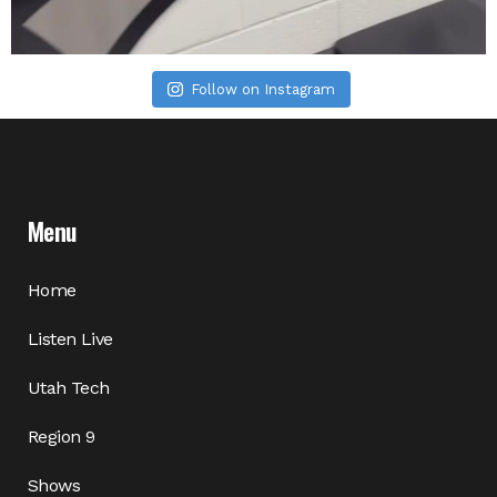
Follow on Instagram
Menu
Home
Listen Live
Utah Tech
Region 9
Shows