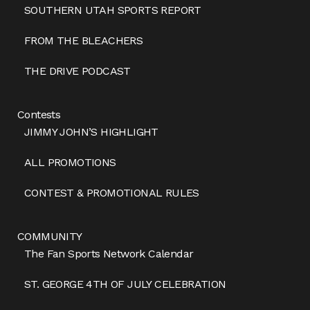
SOUTHERN UTAH SPORTS REPORT
FROM THE BLEACHERS
THE DRIVE PODCAST
Contests
JIMMY JOHN’S HIGHLIGHT
ALL PROMOTIONS
CONTEST & PROMOTIONAL RULES
COMMUNITY
The Fan Sports Network Calendar
ST. GEORGE 4TH OF JULY CELEBRATION