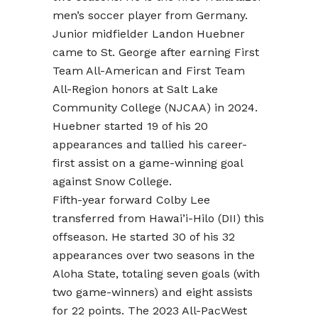
men’s soccer player from Germany.
Junior midfielder Landon Huebner
came to St. George after earning First
Team All-American and First Team
All-Region honors at Salt Lake
Community College (NJCAA) in 2024.
Huebner started 19 of his 20
appearances and tallied his career-
first assist on a game-winning goal
against Snow College.
Fifth-year forward Colby Lee
transferred from Hawai’i-Hilo (DII) this
offseason. He started 30 of his 32
appearances over two seasons in the
Aloha State, totaling seven goals (with
two game-winners) and eight assists
for 22 points. The 2023 All-PacWest