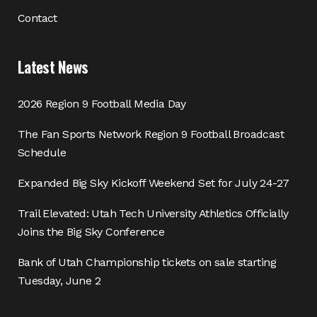
Contact
Latest News
2026 Region 9 Football Media Day
The Fan Sports Network Region 9 Football Broadcast
Schedule
Expanded Big Sky Kickoff Weekend Set for July 24-27
Trail Elevated: Utah Tech University Athletics Officially
Joins the Big Sky Conference
Bank of Utah Championship tickets on sale starting
Tuesday, June 2