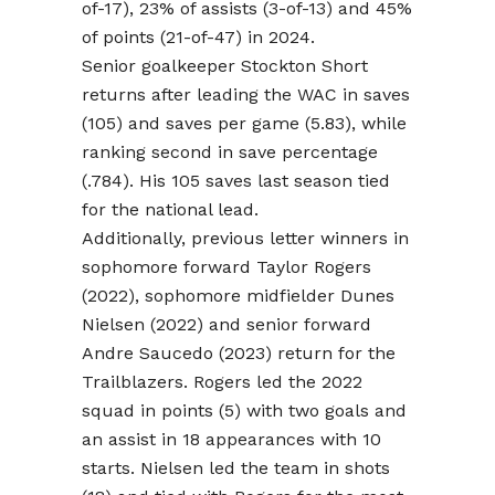
of-17), 23% of assists (3-of-13) and 45%
of points (21-of-47) in 2024.
Senior goalkeeper Stockton Short
returns after leading the WAC in saves
(105) and saves per game (5.83), while
ranking second in save percentage
(.784). His 105 saves last season tied
for the national lead.
Additionally, previous letter winners in
sophomore forward Taylor Rogers
(2022), sophomore midfielder Dunes
Nielsen (2022) and senior forward
Andre Saucedo (2023) return for the
Trailblazers. Rogers led the 2022
squad in points (5) with two goals and
an assist in 18 appearances with 10
starts. Nielsen led the team in shots