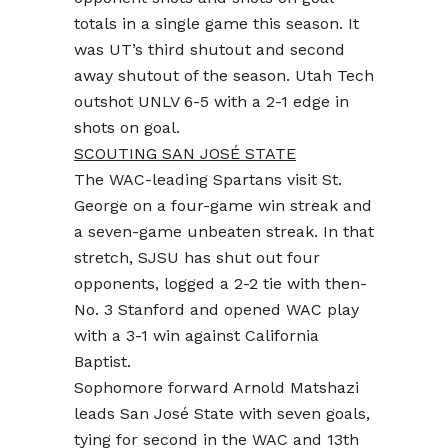
totals in a single game this season. It
was UT’s third shutout and second
away shutout of the season. Utah Tech
outshot UNLV 6-5 with a 2-1 edge in
shots on goal.
SCOUTING SAN JOSÉ STATE
The WAC-leading Spartans visit St.
George on a four-game win streak and
a seven-game unbeaten streak. In that
stretch, SJSU has shut out four
opponents, logged a 2-2 tie with then-
No. 3 Stanford and opened WAC play
with a 3-1 win against California
Baptist.
Sophomore forward Arnold Matshazi
leads San José State with seven goals,
tying for second in the WAC and 13th