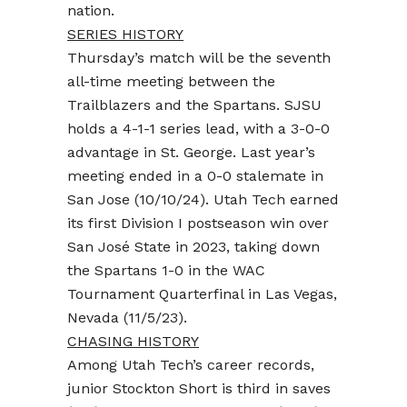
nation.
SERIES HISTORY
Thursday’s match will be the seventh
all-time meeting between the
Trailblazers and the Spartans. SJSU
holds a 4-1-1 series lead, with a 3-0-0
advantage in St. George. Last year’s
meeting ended in a 0-0 stalemate in
San Jose (10/10/24). Utah Tech earned
its first Division I postseason win over
San José State in 2023, taking down
the Spartans 1-0 in the WAC
Tournament Quarterfinal in Las Vegas,
Nevada (11/5/23).
CHASING HISTORY
Among Utah Tech’s career records,
junior Stockton Short is third in saves