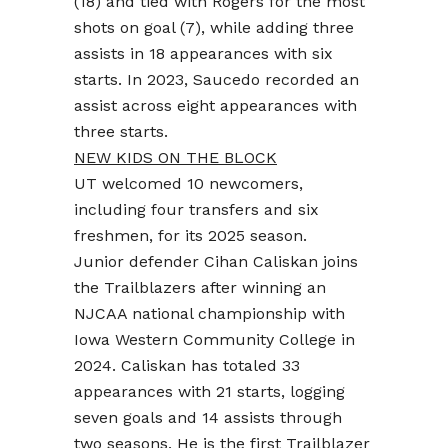
(18) and tied with Rogers for the most
shots on goal (7), while adding three
assists in 18 appearances with six
starts. In 2023, Saucedo recorded an
assist across eight appearances with
three starts.
NEW KIDS ON THE BLOCK
UT welcomed 10 newcomers,
including four transfers and six
freshmen, for its 2025 season.
Junior defender Cihan Caliskan joins
the Trailblazers after winning an
NJCAA national championship with
Iowa Western Community College in
2024. Caliskan has totaled 33
appearances with 21 starts, logging
seven goals and 14 assists through
two seasons. He is the first Trailblazer