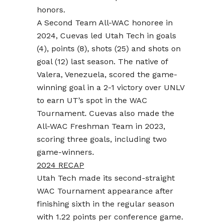
honors.
A Second Team All-WAC honoree in
2024, Cuevas led Utah Tech in goals
(4), points (8), shots (25) and shots on
goal (12) last season. The native of
Valera, Venezuela, scored the game-
winning goal in a 2-1 victory over UNLV
to earn UT’s spot in the WAC
Tournament. Cuevas also made the
All-WAC Freshman Team in 2023,
scoring three goals, including two
game-winners.
2024 RECAP
Utah Tech made its second-straight
WAC Tournament appearance after
finishing sixth in the regular season
with 1.22 points per conference game.