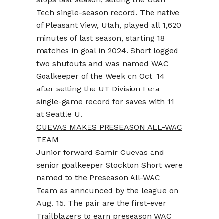
Tech single-season record. The native
of Pleasant View, Utah, played all 1,620
minutes of last season, starting 18
matches in goal in 2024. Short logged
two shutouts and was named WAC
Goalkeeper of the Week on Oct. 14
after setting the UT Division I era
single-game record for saves with 11
at Seattle U.
CUEVAS MAKES PRESEASON ALL-WAC
TEAM
Junior forward Samir Cuevas and
senior goalkeeper Stockton Short were
named to the Preseason All-WAC
Team as announced by the league on
Aug. 15. The pair are the first-ever
Trailblazers to earn preseason WAC