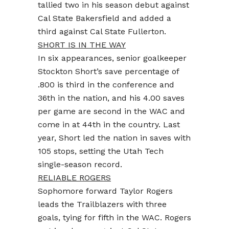
tallied two in his season debut against
Cal State Bakersfield and added a
third against Cal State Fullerton.
SHORT IS IN THE WAY
In six appearances, senior goalkeeper
Stockton Short’s save percentage of
.800 is third in the conference and
36th in the nation, and his 4.00 saves
per game are second in the WAC and
come in at 44th in the country. Last
year, Short led the nation in saves with
105 stops, setting the Utah Tech
single-season record.
RELIABLE ROGERS
Sophomore forward Taylor Rogers
leads the Trailblazers with three
goals, tying for fifth in the WAC. Rogers