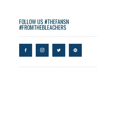
FOLLOW US #THEFANSN
#FROMTHEBLEACHERS