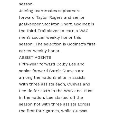
season.
Joining teammates sophomore
forward Taylor Rogers and senior
goalkeeper Stockton Short, Godinez is
the third Trailblazer to earn a WAC
men’s soccer weekly honor this
season. The selection is Godinez’s first
career weekly honor.
ASSIST AGENTS
Fifth-year forward Colby Lee and
senior forward Samir Cuevas are
among the nation’s elite in assists.
With three assists each, Cuevas and
Lee tie for sixth in the WAC and 121st
in the nation. Lee started off the
season hot with three assists across
the first four games, while Cuevas