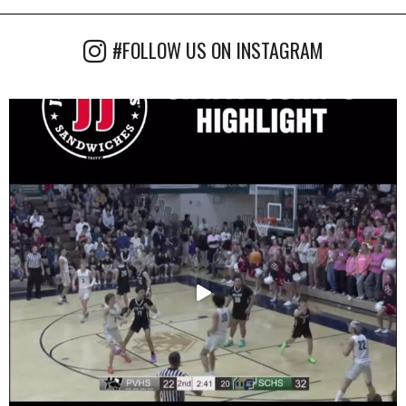
#FOLLOW US ON INSTAGRAM