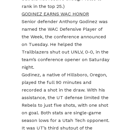
rank in the top 25.)
GODINEZ EARNS WAC HONOR
Senior defender Anthony Godinez was
named the WAC Defensive Player of
the Week, the conference announced
on Tuesday. He helped the
Trailblazers shut out UNLV, 0-0, in the
team’s conference opener on Saturday
night.
Godinez, a native of Hillsboro, Oregon,
played the full 90 minutes and
recorded a shot in the draw. With his
assistance, the UT defense limited the
Rebels to just five shots, with one shot
on goal. Both stats are single-game
season lows for a Utah Tech opponent.
It was UT’s third shutout of the