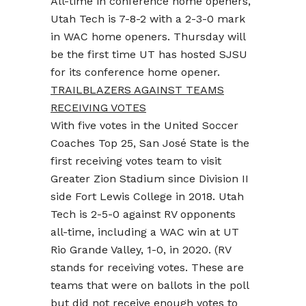
All-time in conference home openers,
Utah Tech is 7-8-2 with a 2-3-0 mark
in WAC home openers. Thursday will
be the first time UT has hosted SJSU
for its conference home opener.
TRAILBLAZERS AGAINST TEAMS
RECEIVING VOTES
With five votes in the United Soccer
Coaches Top 25, San José State is the
first receiving votes team to visit
Greater Zion Stadium since Division II
side Fort Lewis College in 2018. Utah
Tech is 2-5-0 against RV opponents
all-time, including a WAC win at UT
Rio Grande Valley, 1-0, in 2020. (RV
stands for receiving votes. These are
teams that were on ballots in the poll
but did not receive enough votes to