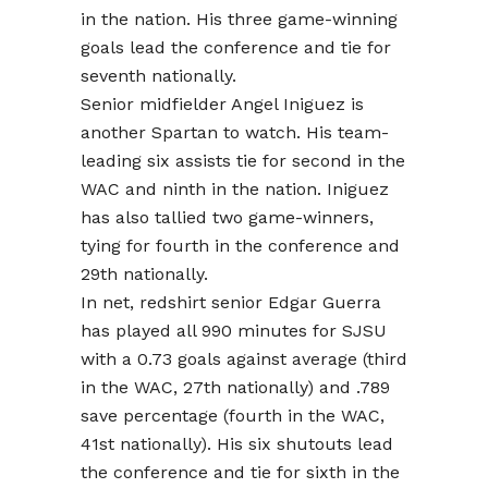
in the nation. His three game-winning
goals lead the conference and tie for
seventh nationally.
Senior midfielder Angel Iniguez is
another Spartan to watch. His team-
leading six assists tie for second in the
WAC and ninth in the nation. Iniguez
has also tallied two game-winners,
tying for fourth in the conference and
29th nationally.
In net, redshirt senior Edgar Guerra
has played all 990 minutes for SJSU
with a 0.73 goals against average (third
in the WAC, 27th nationally) and .789
save percentage (fourth in the WAC,
41st nationally). His six shutouts lead
the conference and tie for sixth in the