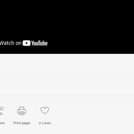
are
Print page
0
Likes