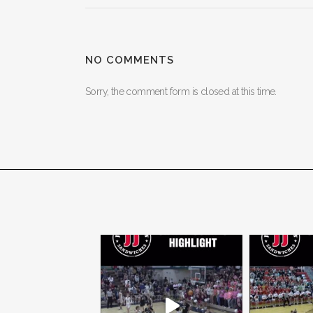
NO COMMENTS
Sorry, the comment form is closed at this time.