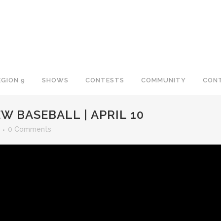
EGION 9
SHOWS
CONTESTS
COMMUNITY
CON
W BASEBALL | APRIL 10
0 Comments