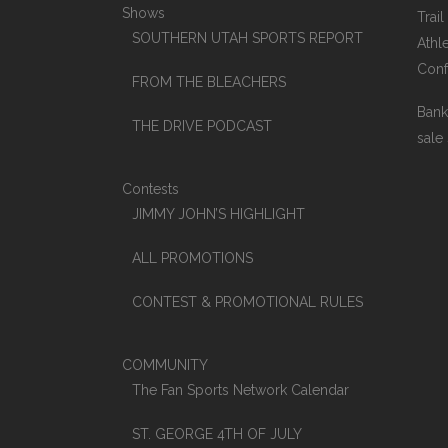
Shows
Trai
SOUTHERN UTAH SPORTS REPORT
Athle
Conf
FROM THE BLEACHERS
Bank
THE DRIVE PODCAST
sale
Contests
JIMMY JOHN’S HIGHLIGHT
ALL PROMOTIONS
CONTEST & PROMOTIONAL RULES
COMMUNITY
The Fan Sports Network Calendar
ST. GEORGE 4TH OF JULY