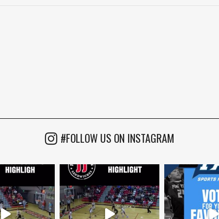
#FOLLOW US ON INSTAGRAM