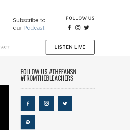
FOLLOW US
Subscribe to
our
Podcast
LISTEN LIVE
TACT
FOLLOW US #THEFANSN
#FROMTHEBLEACHERS