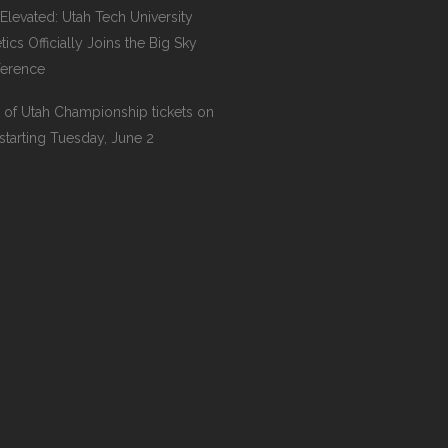
l Elevated: Utah Tech University
tics Officially Joins the Big Sky
erence
 of Utah Championship tickets on
 starting Tuesday, June 2