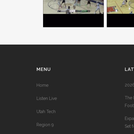
MENU
LA
2026
Home
The 
Listen Live
Foot
Utah Tech
Expa
Region 9
Set 