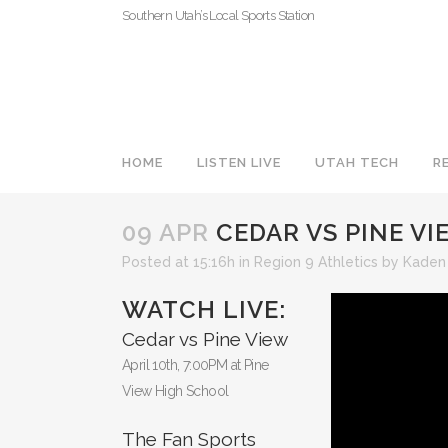
Southern Utah’s Local Sports Station
HOME
LISTEN LIVE
UTAH TECH
R
09 APR
CEDAR VS PINE VIE
Posted at 15:16h
in
Region 9 Athletics
by
Kaden
WATCH LIVE:
Cedar vs Pine View
April 10th, 7:00PM at Pine
View High School
The Fan Sports