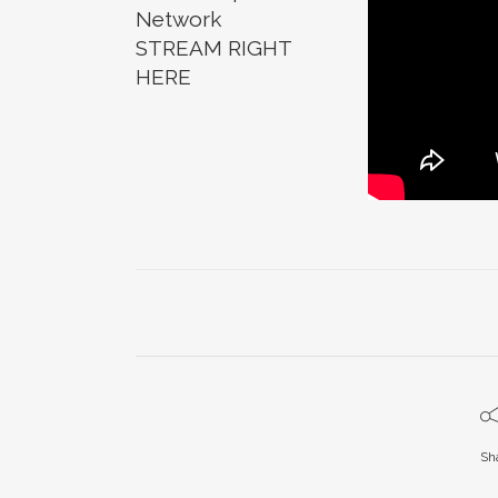
Network
STREAM RIGHT
HERE
Sh