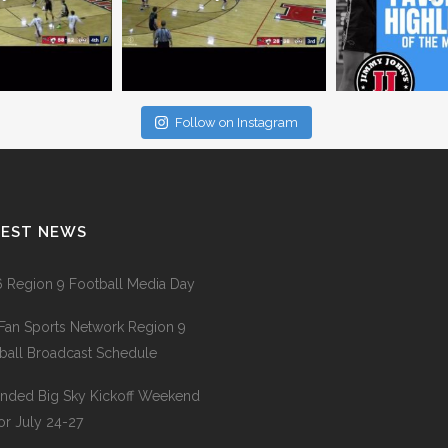
Follow on Instagram
TEST NEWS
 Region 9 Football Media Day
Fan Sports Network Region 9
ball Broadcast Schedule
nded Big Sky Kickoff Weekend
for July 24-27