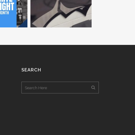
SEARCH