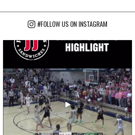
#FOLLOW US ON INSTAGRAM