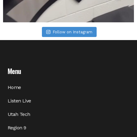
Follow on Instagram
Menu
Home
Listen Live
Utah Tech
Region 9