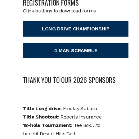
REGISTRATION FORMS
Click buttons to download forms
LONG DRIVE CHAMPIONSHIP
4 MAN SCRAMBLE
THANK YOU TO OUR 2026 SPONSORS
Title Long drive:
Findlay Subaru
Title Shootout:
Roberts Insurance
18-hole Tournament:
Tee Box….to
benefit Desert Hills Golf