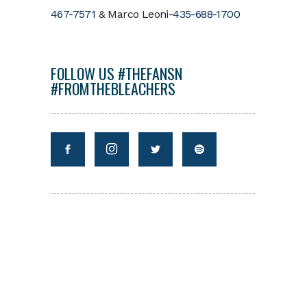
467-7571
& Marco Leoni-
435-688-1700
FOLLOW US #THEFANSN
#FROMTHEBLEACHERS