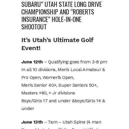
SUBARU” UTAH STATE LONG DRIVE
CHAMPIONSHIP AND “ROBERTS
INSURANCE” HOLE-IN-ONE
SHOOTOUT
It’s Utah’s Ultimate Golf
Event!
June 12th
– Qualifying goes from 3-8 pm
In all 10 divisions, Men’s Local Amateur &
Pro Open, Women’s Open,
Men’s Senior 40+, Super Seniors 50+,
Masters +60, + Jr divisions
Boys/Girls 17 and under &boys/Girls 14 &
under
June 13th
– 7am – Utah Spine (4 man