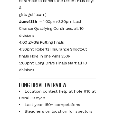
Scramble to benefit the Desert Hills boys
&
girls golf team)
June13th
– 1:00pm-3:30pm Last
Chance Qualifying Continues: all 10
divisions:
4:00 ZAGG Putting finals
4:30pm: Roberts Insurance Shootout
finals Hole in one wins 250k
5:00pm: Long Drive Finals start all 10
divisions
LONG DRIVE OVERVIEW
Location contest help at hole #10 at
Coral Canyon
Last year 150+ competitions
Bleachers on location for spectors