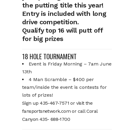
the putting title this year!
Entry is included with long
drive competition.
Qualify top 16 will putt off
for big prizes
18 HOLE TOURNAMENT
Event is Friday Morning – 7am June
13th
4 Man Scramble – $400 per
team/inside the event is contests for
lots of prizes!
Sign up 435-467-7571 or visit the
fansportsnetwork.com or call Coral
Canyon 435- 688-1700