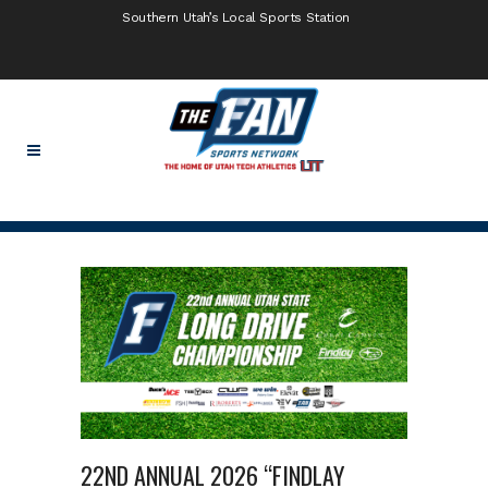
Southern Utah’s Local Sports Station
22ND ANNUAL 2026 “FINDLAY