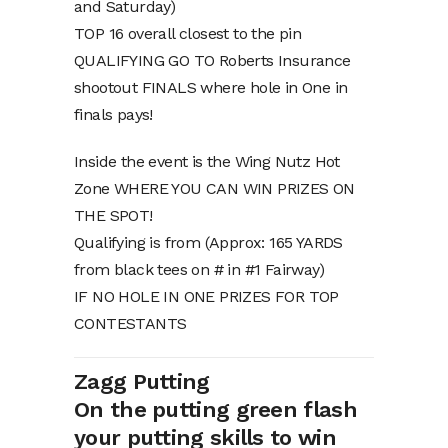
and Saturday)
TOP 16 overall closest to the pin
QUALIFYING GO TO Roberts Insurance
shootout FINALS where hole in One in
finals pays!
Inside the event is the Wing Nutz Hot
Zone WHERE YOU CAN WIN PRIZES ON
THE SPOT!
Qualifying is from (Approx: 165 YARDS
from black tees on # in #1 Fairway)
IF NO HOLE IN ONE PRIZES FOR TOP
CONTESTANTS
Zagg Putting
On the putting green flash
your putting skills to win