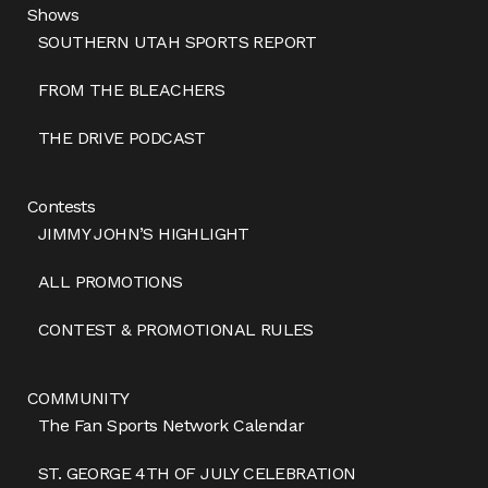
Shows
SOUTHERN UTAH SPORTS REPORT
FROM THE BLEACHERS
THE DRIVE PODCAST
Contests
JIMMY JOHN’S HIGHLIGHT
ALL PROMOTIONS
CONTEST & PROMOTIONAL RULES
COMMUNITY
The Fan Sports Network Calendar
ST. GEORGE 4TH OF JULY CELEBRATION