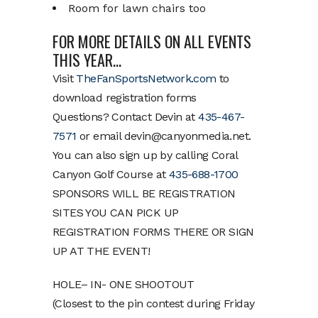
Room for lawn chairs too
FOR MORE DETAILS ON ALL EVENTS
THIS YEAR…
Visit
TheFanSportsNetwork.com
to
download registration forms
Questions? Contact Devin at
435-467-
7571
or email devin@canyonmedia.net.
You can also sign up by calling Coral
Canyon Golf Course at
435-688-1700
SPONSORS WILL BE REGISTRATION
SITES YOU CAN PICK UP
REGISTRATION FORMS THERE OR SIGN
UP AT THE EVENT!
HOLE– IN- ONE SHOOTOUT
(Closest to the pin contest during Friday