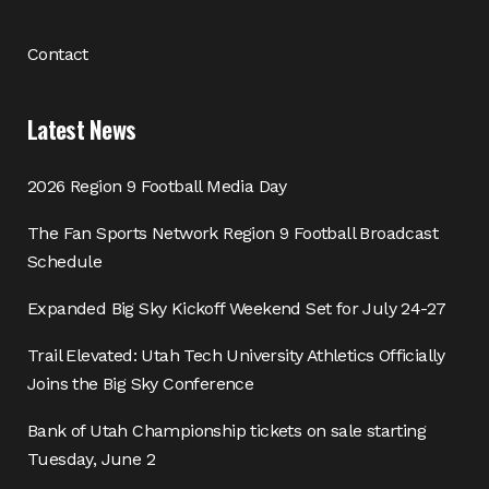
Contact
Latest News
2026 Region 9 Football Media Day
The Fan Sports Network Region 9 Football Broadcast
Schedule
Expanded Big Sky Kickoff Weekend Set for July 24-27
Trail Elevated: Utah Tech University Athletics Officially
Joins the Big Sky Conference
Bank of Utah Championship tickets on sale starting
Tuesday, June 2