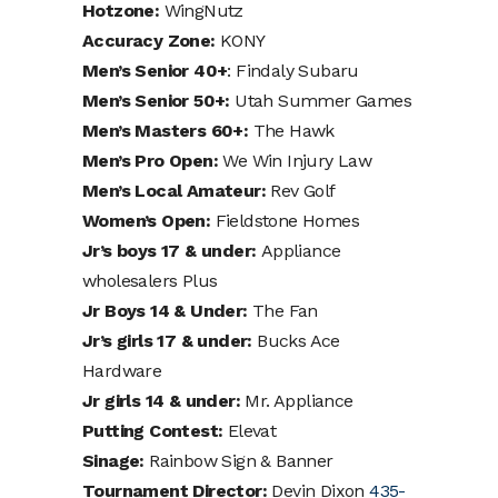
Hotzone:
WingNutz
Accuracy Zone:
KONY
Men’s Senior 40+
: Findaly Subaru
Men’s Senior 50+:
Utah Summer Games
Men’s Masters 60+:
The Hawk
Men’s Pro Open:
We Win Injury Law
Men’s Local Amateur:
Rev Golf
Women’s Open:
Fieldstone Homes
Jr’s boys 17 & under:
Appliance
wholesalers Plus
Jr Boys 14 & Under:
The Fan
Jr’s girls 17 & under:
Bucks Ace
Hardware
Jr girls 14 & under:
Mr. Appliance
Putting Contest:
Elevat
Sinage:
Rainbow Sign & Banner
Tournament Director:
Devin Dixon
435-