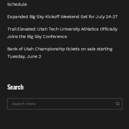
Schedule
Expanded Big Sky Kickoff Weekend Set for July 24-27
Trail Elevated: Utah Tech University Athletics Officially
Joins the Big Sky Conference
Bank of Utah Championship tickets on sale starting
Tuesday, June 2
Search