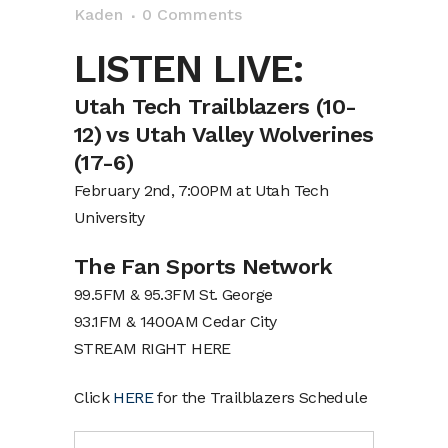
Kaden
0 Comments
LISTEN LIVE:
Utah Tech Trailblazers (10-
12) vs Utah Valley Wolverines
(17-6)
February 2nd, 7:00PM at Utah Tech
University
The Fan Sports Network
99.5FM & 95.3FM St. George
93.1FM & 1400AM Cedar City
STREAM RIGHT HERE
Click
HERE
for the Trailblazers Schedule