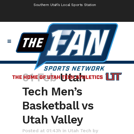
Southern Utah’s Local Sports Station
01 Feb
Utah
Tech Men’s
Basketball vs
Utah Valley
Posted at 01:43h
in
Utah Tech
by