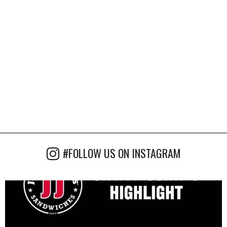
#FOLLOW US ON INSTAGRAM