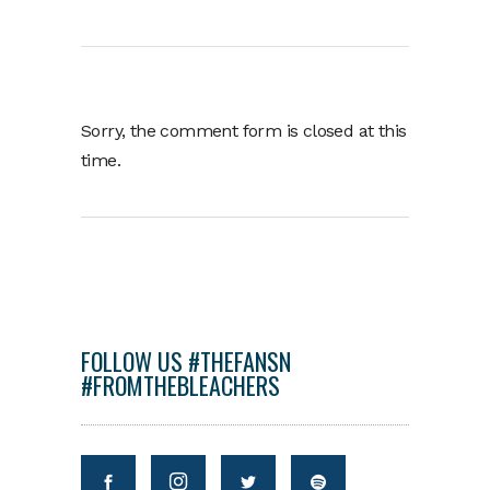
Sorry, the comment form is closed at this
time.
FOLLOW US #THEFANSN
#FROMTHEBLEACHERS