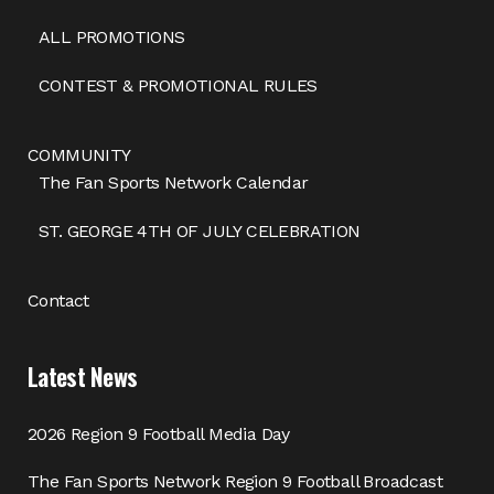
ALL PROMOTIONS
CONTEST & PROMOTIONAL RULES
COMMUNITY
The Fan Sports Network Calendar
ST. GEORGE 4TH OF JULY CELEBRATION
Contact
Latest News
2026 Region 9 Football Media Day
The Fan Sports Network Region 9 Football Broadcast