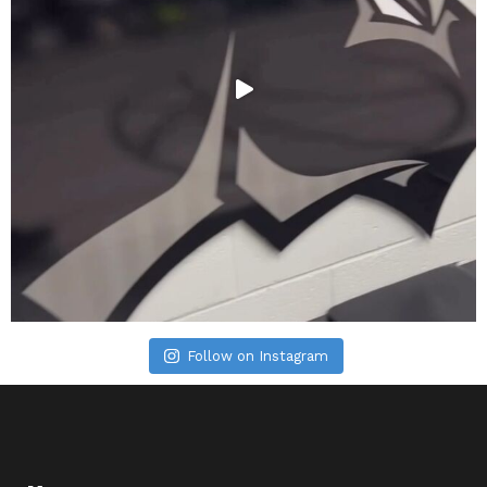
Follow on Instagram