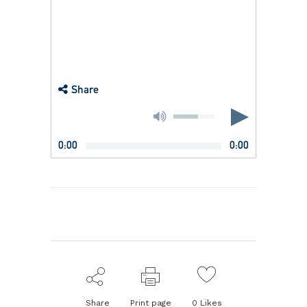
Share
0:00
0:00
Share
Print page
0
Likes