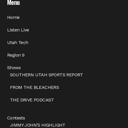
Menu
Home
Listen Live
Utah Tech
Region 9
Shows
SOUTHERN UTAH SPORTS REPORT
FROM THE BLEACHERS
THE DRIVE PODCAST
Contests
JIMMY JOHN’S HIGHLIGHT